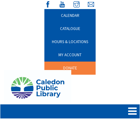
CALENDAR
CATALOGUE
HOURS & LOCATIONS
MY ACCOUNT
DONATE