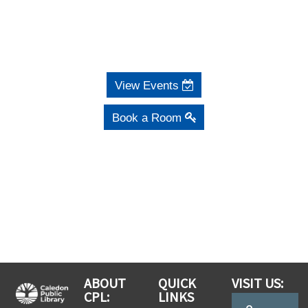
View Events
Book a Room
ABOUT
QUICK
VISIT US:
CPL:
LINKS