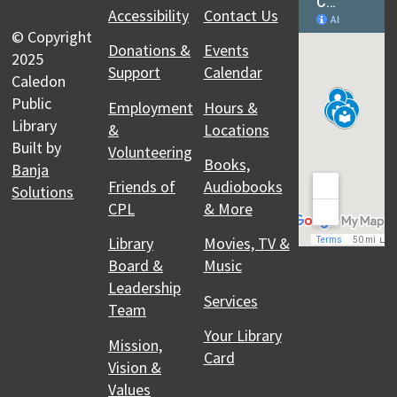
Accessibility
Contact Us
© Copyright
Donations &
Events
2025
Support
Calendar
Caledon
Public
Employment
Hours &
Library
&
Locations
Built by
Volunteering
Books,
Banja
Friends of
Audiobooks
Solutions
CPL
& More
Library
Movies, TV &
Board &
Music
Leadership
Services
Team
Your Library
Mission,
Card
Vision &
Values