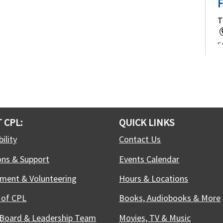
F
T
S
f
j
t
c
 CPL:
QUICK LINKS
T
ility
Contact Us
ons & Support
Events Calendar
W
C
ment & Volunteering
Hours & Locations
c
w
 of CPL
Books, Audiobooks & More
t
 Board & Leadership Team
Movies, TV & Music