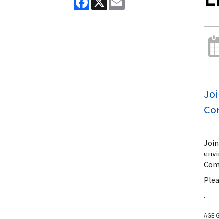
Joi
Co
Join
envi
Comm
Plea
.
AGE 