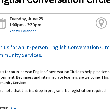
Tuesday, June 23
1:00pm - 2:30pm
Add to Calendar
n us for an in-person English Conversation Circ
mmunity Services.
 us for an in-person English Conversation Circle to help practice 
ronment. Beginners and intermediate learners are welcome. This 
unity Services.
se note that this is a drop in program. No registration required.
GROUP:
Adult
|
|