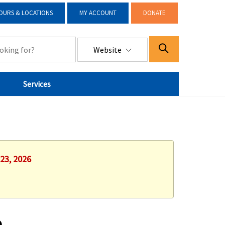
OURS & LOCATIONS
MY ACCOUNT
DONATE
Website
Services
 23, 2026
e