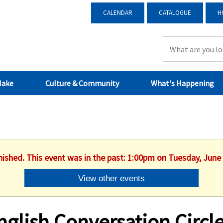
CALENDAR
CATALOGUE
H
Make
Culture & Community
What's Happening
nished. This event was in the past: 1:00pm on Tuesday, June
View other events
nglish Conversation Circl