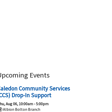
Upcoming Events
Caledon Community Services
CCS) Drop-In Support
hu, Aug 06, 10:00am - 5:00pm
Albion Bolton Branch