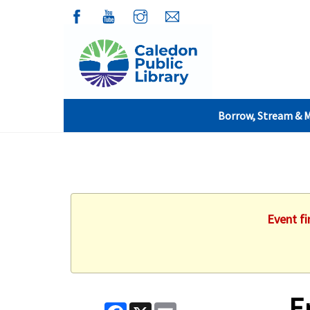
Borrow, Stream & 
Event fi
E
Facebook
X
Email