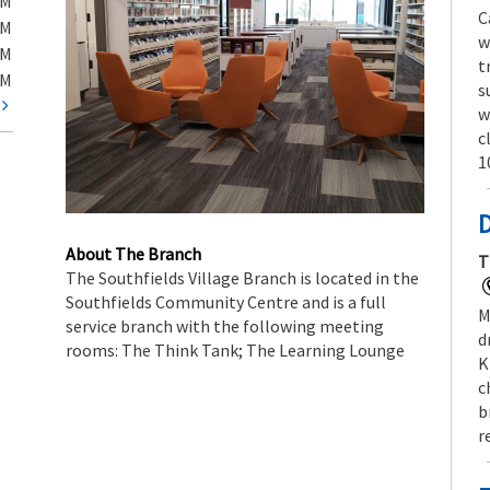
PM
C
PM
w
PM
t
PM
s
t
w
c
1
About The Branch
T
The Southfields Village Branch is located in the
Southfields Community Centre and is a full
M
service branch with the following meeting
d
rooms: The Think Tank; The Learning Lounge
K
c
b
r