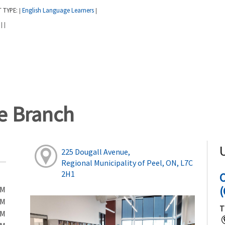
T TYPE:
English Language Learners
|
|
:
|
|
ge Branch
225 Dougall Avenue,
Regional Municipality of Peel, ON, L7C
2H1
(
PM
PM
T
PM