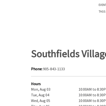
EVEN
TAGS
Southfields Villa
Phone:
905-843-1133
Hours
Mon, Aug 03
10:00AM to 8:30
Tue, Aug 04
10:00AM to 8:30
Wed, Aug 05
10:00AM to 8:30