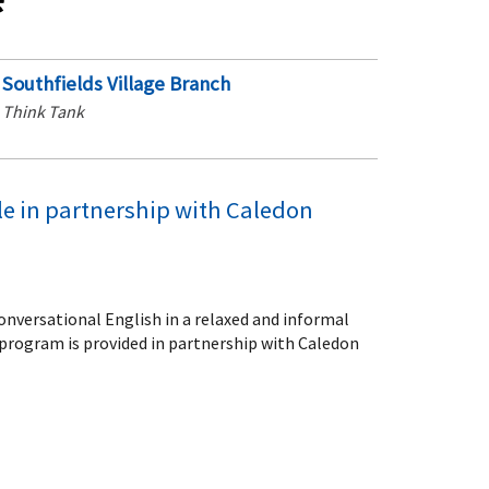
Southfields Village Branch
Think Tank
le in partnership with Caledon
conversational English in a relaxed and informal
program is provided in partnership with Caledon