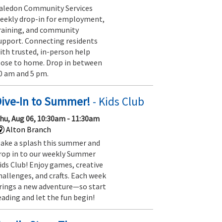
aledon Community Services
eekly drop-in for employment,
raining, and community
upport. Connecting residents
ith trusted, in-person help
lose to home. Drop in between
0 am and 5 pm.
Dive-In to Summer!
- Kids Club
hu, Aug 06, 10:30am - 11:30am
Alton Branch
ake a splash this summer and
rop in to our weekly Summer
ids Club! Enjoy games, creative
hallenges, and crafts. Each week
rings a new adventure—so start
eading and let the fun begin!