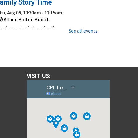
amily Story Time
hu, Aug 06, 10:30am - 11:15am
Albion Bolton Branch
tories are best shared with
See all events
amily and friends, so be sure to
oin us for this 45 minute story
ime that’s fun for everyone.
Gotta Trade Them All! Pokemon
ards and More!
VISIT US:
hu, Aug 06, 1:00pm - 2:00pm
Albion Bolton Branch
hether you are new to Trading
ard Games or have been trading,
ollecting and playing for a
hile, come out to learn, play, or
rade TCG's like Pokemon!