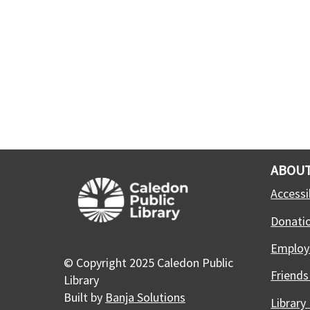
ABOUT
Accessib
Donati
Employ
© Copyright 2025 Caledon Public
Friends
Library
Built by
Banja Solutions
Library