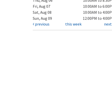
Thu, Aug 06
10:00AM to 8:30
Fri, Aug 07
10:00AM to 6:00
Sat, Aug 08
10:00AM to 4:00
Sun, Aug 09
12:00PM to 4:00
previous
this week
nex