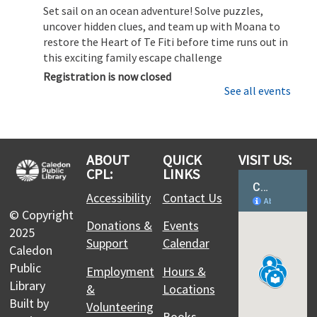
Set sail on an ocean adventure! Solve puzzles,
uncover hidden clues, and team up with Moana to
restore the Heart of Te Fiti before time runs out in
this exciting family escape challenge
Registration is now closed
See all events
CPL Makers: Learn to use the 3D Printer
Sat, Aug 08, 11:00am - 12:00pm
Margaret Dunn Valleywood Branch -
3D Printer
ABOUT
QUICK
VISIT US:
Station: Ultimaker 2+ Connect & 3D Scanner –
CPL:
LINKS
Collaboration Studio,Laser Cutter: Glowforge Plus -
Accessibility
Contact Us
Collaboration Studio
© Copyright
Discover how to bring your ideas to life with 3D
Donations &
Events
2025
printing. This session covers the basics of
Support
Calendar
preparing a file, setting up the printer, and
Caledon
running a safe and successful print.
Public
Employment
Hours &
Library
&
Locations
Moana Escape Room for Families
- Restore
Built by
Volunteering
Books,