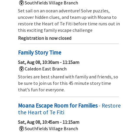
Southfields Village Branch
Set sail on an ocean adventure! Solve puzzles,
uncover hidden clues, and team up with Moana to
restore the Heart of Te Fiti before time runs out in
this exciting family escape challenge
Registration is now closed
Family Story Time
Sat, Aug 08, 10:30am - 11:15am
Caledon East Branch
Stories are best shared with family and friends, so
be sure to join us for this 45 minute story time
that’s fun for everyone.
Moana Escape Room for Families
- Restore
the Heart of Te Fiti
Sat, Aug 08, 10:45am - 11:15am
Southfields Village Branch