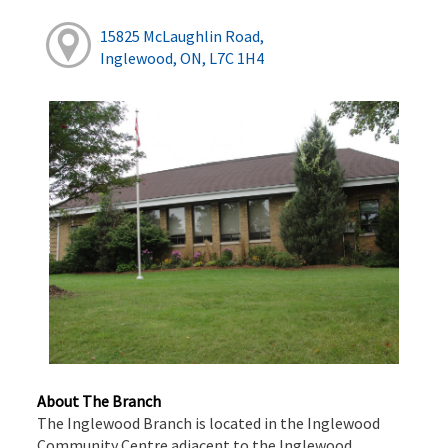
15825 McLaughlin Road,
Inglewood, ON, L7C 1H4
About The Branch
The Inglewood Branch is located in the Inglewood
Community Centre adjacent to the Inglewood