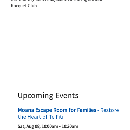
Racquet Club
Upcoming Events
Moana Escape Room for Families
- Restore
the Heart of Te Fiti
Sat, Aug 08, 10:00am - 10:30am