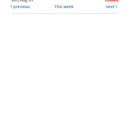
previous
this week
next