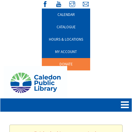
CALENDAR
CATALOGUE
HOURS & LOCATIONS
MY ACCOUNT
DONATE