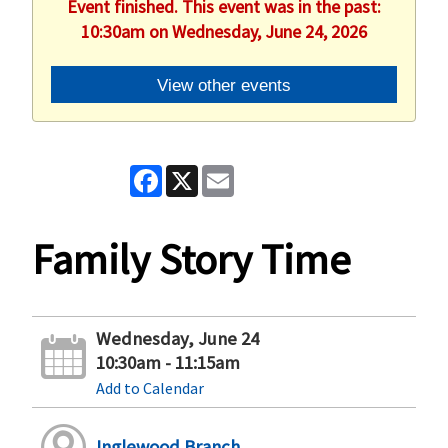
Event finished. This event was in the past:
10:30am on Wednesday, June 24, 2026
View other events
Facebook
X
Email
Family Story Time
Wednesday, June 24
10:30am - 11:15am
Add to Calendar
Inglewood Branch