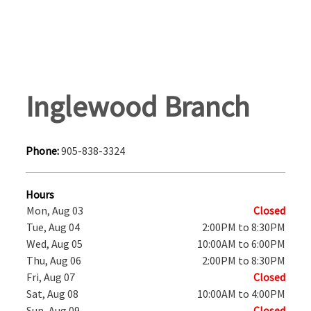
Inglewood Branch
Phone:
905-838-3324
Hours
Mon, Aug 03
Closed
Tue, Aug 04
2:00PM to 8:30PM
Wed, Aug 05
10:00AM to 6:00PM
Thu, Aug 06
2:00PM to 8:30PM
Fri, Aug 07
Closed
Sat, Aug 08
10:00AM to 4:00PM
Sun, Aug 09
Closed