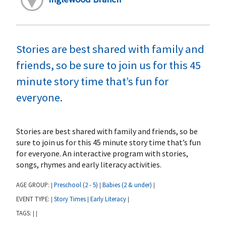
Stories are best shared with family and
friends, so be sure to join us for this 45
minute story time that’s fun for
everyone.
Stories are best shared with family and friends, so be
sure to join us for this 45 minute story time that’s fun
for everyone. An interactive program with stories,
songs, rhymes and early literacy activities.
AGE GROUP:
Preschool (2 - 5)
Babies (2 & under)
|
|
|
EVENT TYPE:
Story Times
Early Literacy
|
|
|
TAGS:
|
|