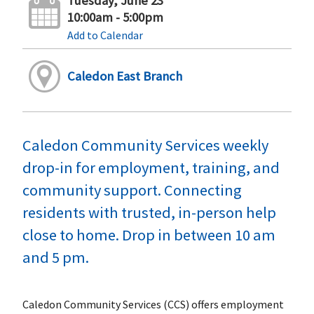
Tuesday, June 23
10:00am - 5:00pm
Add to Calendar
Caledon East Branch
Caledon Community Services weekly
drop-in for employment, training, and
community support. Connecting
residents with trusted, in-person help
close to home. Drop in between 10 am
and 5 pm.
Caledon Community Services (CCS) offers employment