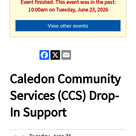
Event finished. This event was in the past:
10:00am on Tuesday, June 23, 2026
View other events
Facebook
X
Email
Caledon Community
Services (CCS) Drop-
In Support