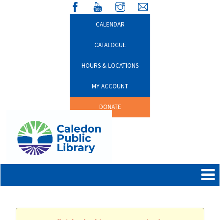
CALENDAR
CATALOGUE
HOURS & LOCATIONS
MY ACCOUNT
DONATE