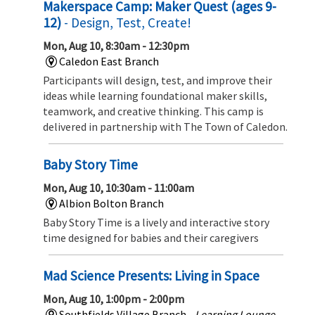
Makerspace Camp: Maker Quest (ages 9-
12)
- Design, Test, Create!
Mon, Aug 10, 8:30am - 12:30pm
Caledon East Branch
Participants will design, test, and improve their
ideas while learning foundational maker skills,
teamwork, and creative thinking. This camp is
delivered in partnership with The Town of Caledon.
Baby Story Time
Mon, Aug 10, 10:30am - 11:00am
Albion Bolton Branch
Baby Story Time is a lively and interactive story
time designed for babies and their caregivers
Mad Science Presents: Living in Space
Mon, Aug 10, 1:00pm - 2:00pm
Southfields Village Branch -
Learning Lounge