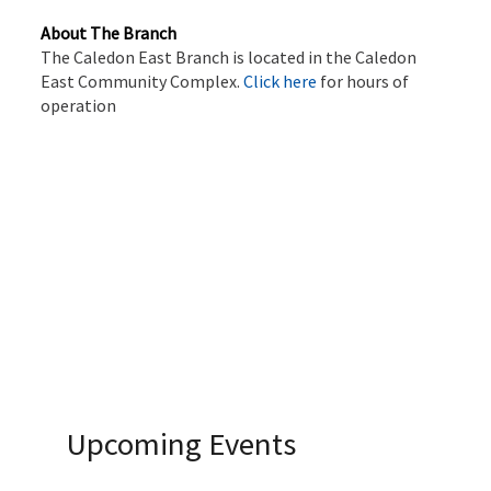
About The Branch
The Caledon East Branch is located in the Caledon
East Community Complex.
Click here
for hours of
operation
Upcoming Events