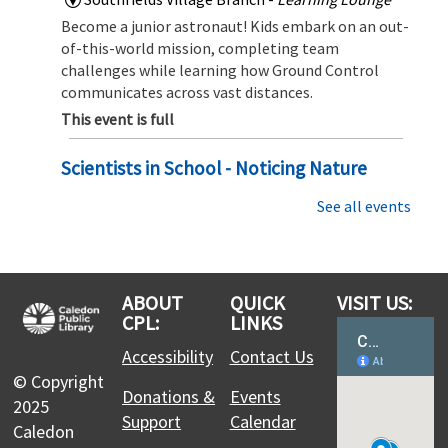
Become a junior astronaut! Kids embark on an out-
of-this-world mission, completing team
challenges while learning how Ground Control
communicates across vast distances.
This event is full
Scientists in School - Noticing Nature
Mon, Aug 10, 2:00pm - 3:00pm
See all events
Albion Bolton Branch
Dive In to the small wonders of the natural world
with Scientists in School
This event is full
ABOUT
QUICK
VISIT US:
CPL:
LINKS
Join the wait list
Accessibility
Contact Us
© Copyright
Teen Cafe: Mini Magic - Create your own
Donations &
Events
2025
Fairy Garden
Support
Calendar
Caledon