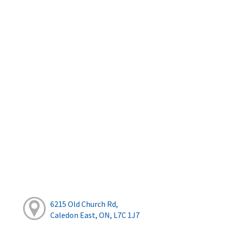
6215 Old Church Rd,
Caledon East, ON, L7C 1J7