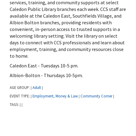
services, training, and community supports at select
Caledon Public Library branches each week. CCS staff are
available at the Caledon East, Southfields Village, and
Albion Bolton branches, providing residents with
convenient, in-person access to trusted supports in a
welcoming library setting. Visit the library on select
days to connect with CCS professionals and learn about
employment, training, and community resources close
to home.
Caledon East - Tuesdays 10-5 pm.
Albion-Bolton - Thursdays 10-5pm.
AGE GROUP:
Adult
|
|
EVENT TYPE:
Employment, Money & Law
Community Corner
|
|
|
TAGS:
|
|