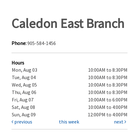
Caledon East Branch
Phone:
905-584-1456
Hours
Mon, Aug 03
10:00AM to 8:30PM
Tue, Aug 04
10:00AM to 8:30PM
Wed, Aug 05
10:00AM to 8:30PM
Thu, Aug 06
10:00AM to 8:30PM
Fri, Aug 07
10:00AM to 6:00PM
Sat, Aug 08
10:00AM to 4:00PM
Sun, Aug 09
12:00PM to 4:00PM
previous
this week
next