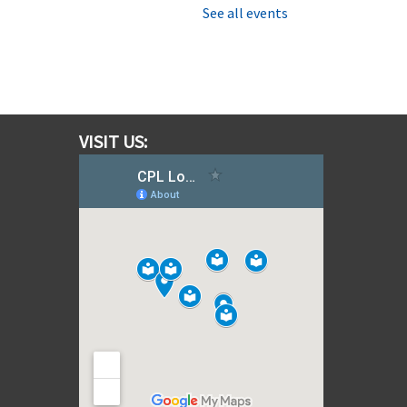
mbark on an out-of-this-world
See all events
ission, completing team
hallenges while learning how
round Control communicates
cross vast distances.
his event is full
VISIT US:
cientists in School - Noticing
Nature
on, Aug 10, 2:00pm - 3:00pm
Albion Bolton Branch
ive In to the small wonders of
he natural world with Scientists
n School
his event is full
Join the wait list