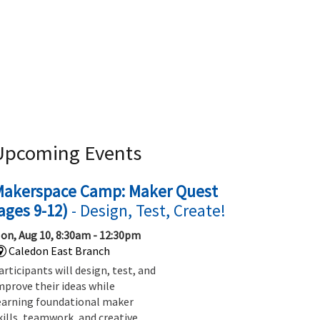
Upcoming Events
Makerspace Camp: Maker Quest
ages 9-12)
- Design, Test, Create!
on, Aug 10, 8:30am - 12:30pm
Caledon East Branch
articipants will design, test, and
mprove their ideas while
earning foundational maker
kills, teamwork, and creative