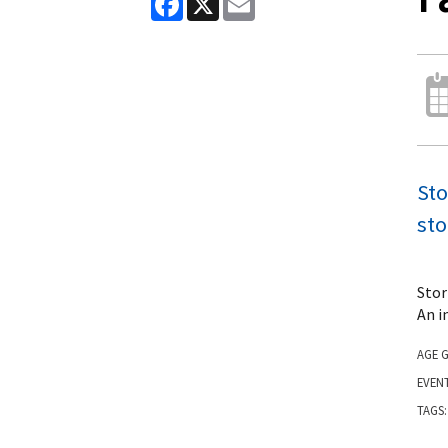
Sto
sto
Stor
An i
AGE 
EVEN
TAGS