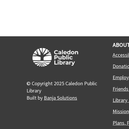
ABOUT
Accessib
Donati
Employ
© Copyright 2025 Caledon Public
Friends
Library
Built by
Banja Solutions
Library
Mission
Plans, 