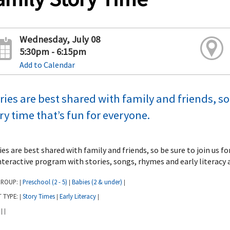
Wednesday, July 08
5:30pm - 6:15pm
Add to Calendar
ries are best shared with family and friends, so 
ry time that’s fun for everyone.
ies are best shared with family and friends, so be sure to join us f
nteractive program with stories, songs, rhymes and early literacy a
GROUP:
Preschool (2 - 5)
Babies (2 & under)
|
|
|
T TYPE:
Story Times
Early Literacy
|
|
|
:
|
|