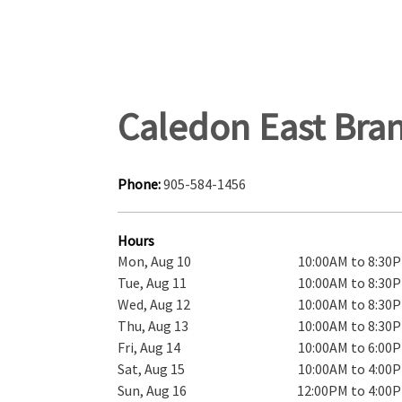
Caledon East Bra
Phone:
905-584-1456
Hours
Mon, Aug 10
10:00AM to 8:30
Tue, Aug 11
10:00AM to 8:30
Wed, Aug 12
10:00AM to 8:30
Thu, Aug 13
10:00AM to 8:30
Fri, Aug 14
10:00AM to 6:00
Sat, Aug 15
10:00AM to 4:00
Sun, Aug 16
12:00PM to 4:00