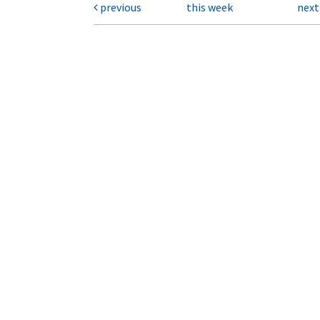
previous
this week
nex