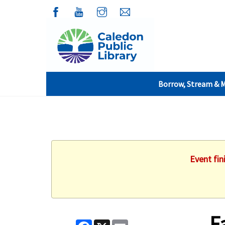
Borrow, Stream & 
Event fin
F
Facebook
X
Email