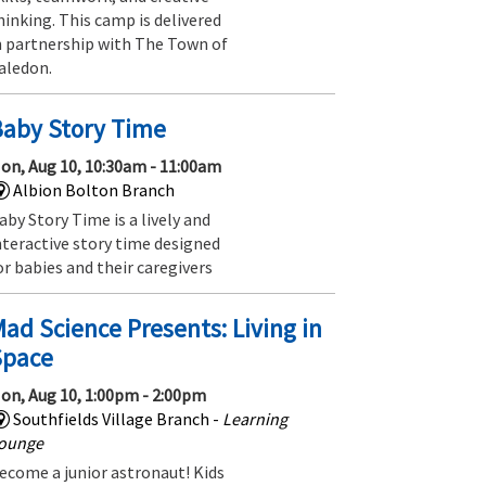
hinking. This camp is delivered
n partnership with The Town of
aledon.
Baby Story Time
on, Aug 10, 10:30am - 11:00am
Albion Bolton Branch
aby Story Time is a lively and
nteractive story time designed
or babies and their caregivers
ad Science Presents: Living in
Space
on, Aug 10, 1:00pm - 2:00pm
Southfields Village Branch -
Learning
ounge
ecome a junior astronaut! Kids