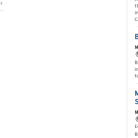
t
t
i
C
M
B
i
f
M
M
L
B