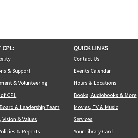
e
m
c
G
a
T
 CPL:
QUICK LINKS
S
ility
Contact Us
ons & Support
Events Calendar
M
ment & Volunteering
Hours & Locations
D
 of CPL
Books, Audiobooks & More
t
i
 Board & Leadership Team
Movies, TV & Music
T
, Vision & Values
Services
Policies & Reports
Your Library Card