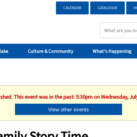
CALENDAR
CATALOGUE
H
Make
Culture & Community
What's Happening
ished. This event was in the past: 5:30pm on Wednesday, Jul
View other events
amily Story Time