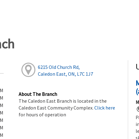
nch
6215 Old Church Rd,
Caledon East, ON, L7C 1J7
(
PM
About The Branch
PM
The Caledon East Branch is located in the
M
PM
Caledon East Community Complex.
Click here
PM
for hours of operation
P
PM
i
PM
l
PM
s