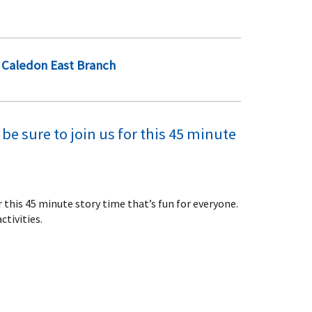
Caledon East Branch
be sure to join us for this 45 minute
or this 45 minute story time that’s fun for everyone.
ctivities.