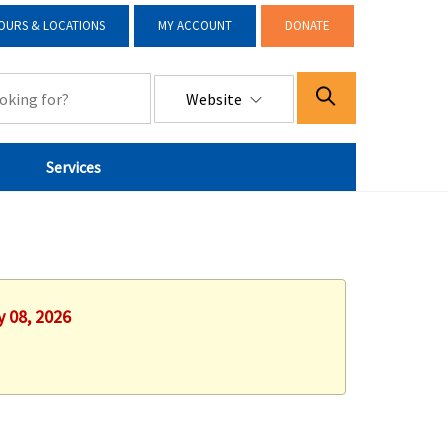
OURS & LOCATIONS
MY ACCOUNT
DONATE
Website
Services
y 08, 2026