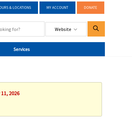
OURS & LOCATIONS
MY ACCOUNT
DONATE
Website
Services
 11, 2026