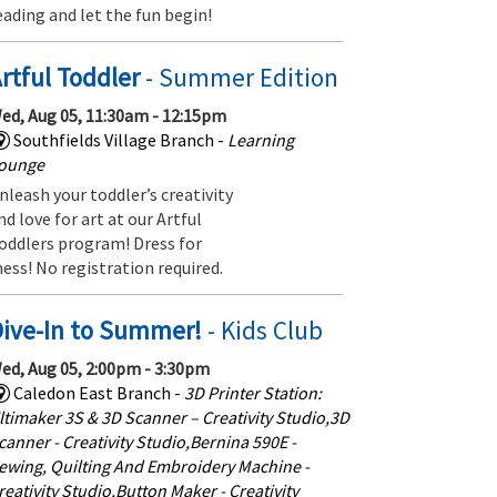
eading and let the fun begin!
rtful Toddler
- Summer Edition
ed, Aug 05, 11:30am - 12:15pm
Southfields Village Branch -
Learning
ounge
nleash your toddler’s creativity
nd love for art at our Artful
oddlers program! Dress for
ess! No registration required.
Dive-In to Summer!
- Kids Club
ed, Aug 05, 2:00pm - 3:30pm
Caledon East Branch -
3D Printer Station:
ltimaker 3S & 3D Scanner – Creativity Studio,3D
canner - Creativity Studio,Bernina 590E -
ewing, Quilting And Embroidery Machine -
reativity Studio,Button Maker - Creativity