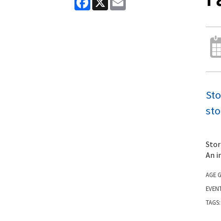
Sto
sto
Stor
An i
AGE 
EVEN
TAGS