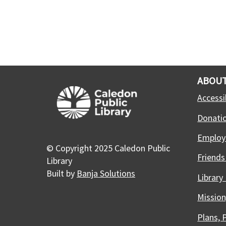
ABOUT
Accessib
Donati
Employ
© Copyright 2025 Caledon Public
Friends
Library
Built by
Banja Solutions
Library
Mission
Plans, 