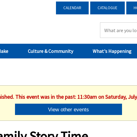
CALENDAR
CATALOGUE
H
Make
Culture & Community
What's Happening
nished. This event was in the past: 11:30am on Saturday, July
View other events
amily Story Time