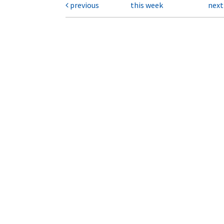
previous
this week
nex