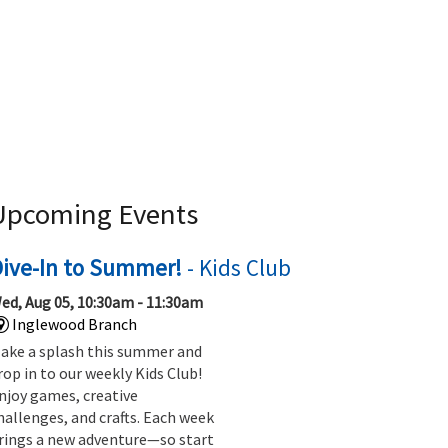
Upcoming Events
Dive-In to Summer!
- Kids Club
ed, Aug 05, 10:30am - 11:30am
Inglewood Branch
ake a splash this summer and
rop in to our weekly Kids Club!
njoy games, creative
hallenges, and crafts. Each week
rings a new adventure—so start