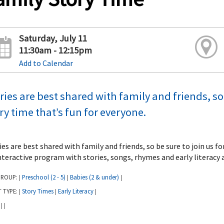
Saturday, July 11
11:30am - 12:15pm
Add to Calendar
ries are best shared with family and friends, so 
ry time that’s fun for everyone.
ies are best shared with family and friends, so be sure to join us f
nteractive program with stories, songs, rhymes and early literacy a
GROUP:
Preschool (2 - 5)
Babies (2 & under)
|
|
|
T TYPE:
Story Times
Early Literacy
|
|
|
:
|
|