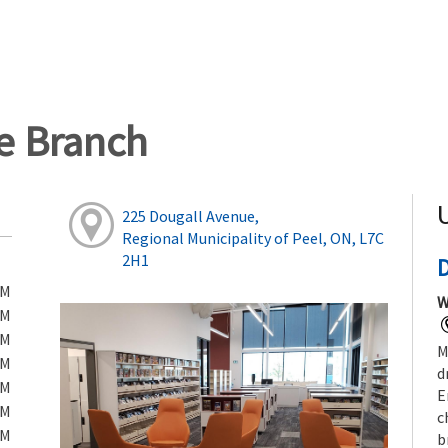
ge Branch
225 Dougall Avenue,
Regional Municipality of Peel, ON, L7C
2H1
PM
W
PM
PM
M
PM
d
PM
E
PM
c
PM
b