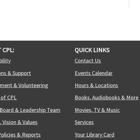
S
(
C
C
S
S
M
 CPL:
QUICK LINKS
d
ility
Contact Us
E
c
ons & Support
Events Calendar
b
r
ment & Volunteering
Hours & Locations
 of CPL
Books, Audiobooks & More
F
 Board & Leadership Team
Movies, TV & Music
W
, Vision & Values
Services
S
f
Policies & Reports
Your Library Card
j