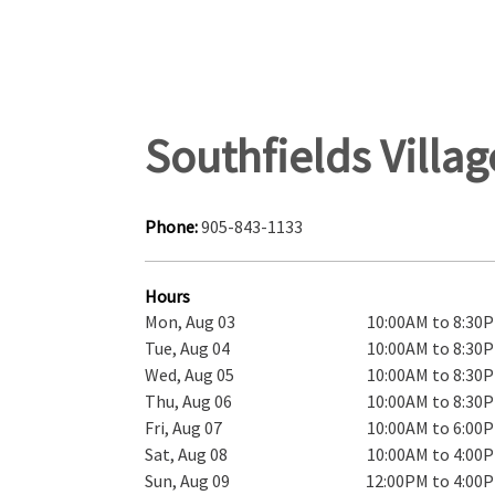
Southfields Villa
Phone:
905-843-1133
Hours
Mon, Aug 03
10:00AM to 8:30
Tue, Aug 04
10:00AM to 8:30
Wed, Aug 05
10:00AM to 8:30
Thu, Aug 06
10:00AM to 8:30
Fri, Aug 07
10:00AM to 6:00
Sat, Aug 08
10:00AM to 4:00
Sun, Aug 09
12:00PM to 4:00