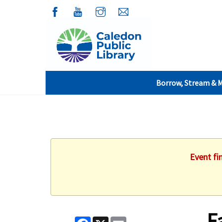
Borrow, Stream & 
Event fi
F
Facebook
X
Email