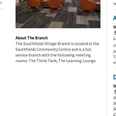
t
r
A
W
About The Branch
L
The Southfields Village Branch is located in the
U
Southfields Community Centre and is a full
a
service branch with the following meeting
T
rooms: The Think Tank; The Learning Lounge
m
W
U
S
S
C