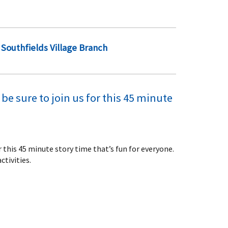
Southfields Village Branch
be sure to join us for this 45 minute
or this 45 minute story time that’s fun for everyone.
ctivities.