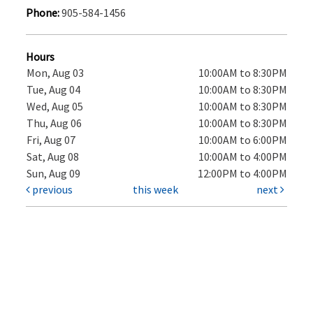
Phone:
905-584-1456
Hours
Mon, Aug 03
10:00AM to 8:30PM
Tue, Aug 04
10:00AM to 8:30PM
Wed, Aug 05
10:00AM to 8:30PM
Thu, Aug 06
10:00AM to 8:30PM
Fri, Aug 07
10:00AM to 6:00PM
Sat, Aug 08
10:00AM to 4:00PM
Sun, Aug 09
12:00PM to 4:00PM
previous
this week
next