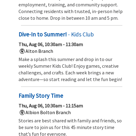
employment, training, and community support.
Connecting residents with trusted, in-person help
close to home. Drop in between 10 am and 5 pm.
Dive-In to Summer!
- Kids Club
Thu, Aug 06, 10:30am - 11:30am
Alton Branch
Make a splash this summer and drop in to our
weekly Summer Kids Club! Enjoy games, creative
challenges, and crafts. Each week brings a new
adventure—so start reading and let the fun begin!
Family Story Time
Thu, Aug 06, 10:30am - 11:15am
Albion Bolton Branch
Stories are best shared with family and friends, so
be sure to join us for this 45 minute story time
that’s fun for everyone.