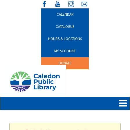
CALENDAR
CATALOGUE
HOURS & LOCATIONS
MY ACCOUNT
DONATE