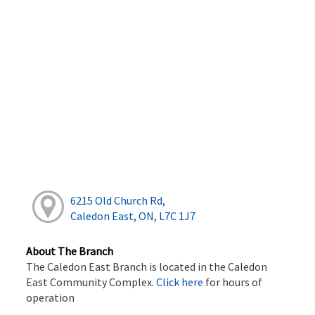
6215 Old Church Rd,
Caledon East, ON, L7C 1J7
About The Branch
The Caledon East Branch is located in the Caledon
East Community Complex.
Click here
for hours of
operation