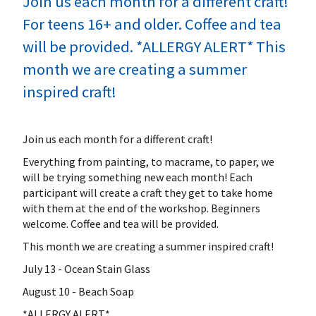
Join us each month for a different craft!
For teens 16+ and older. Coffee and tea
will be provided. *ALLERGY ALERT* This
month we are creating a summer
inspired craft!
Join us each month for a different craft!
Everything from painting, to macrame, to paper, we
will be trying something new each month! Each
participant will create a craft they get to take home
with them at the end of the workshop. Beginners
welcome. Coffee and tea will be provided.
This month we are creating a summer inspired craft!
July 13 - Ocean Stain Glass
August 10 - Beach Soap
*ALLERGY ALERT*