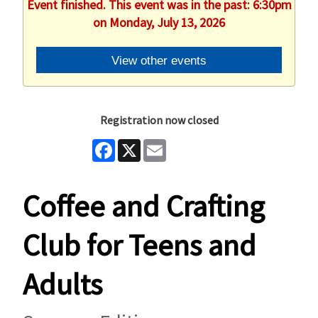
Event finished. This event was in the past: 6:30pm
on Monday, July 13, 2026
View other events
Registration now closed
Facebook
X
Email
Coffee and Crafting
Club for Teens and
Adults