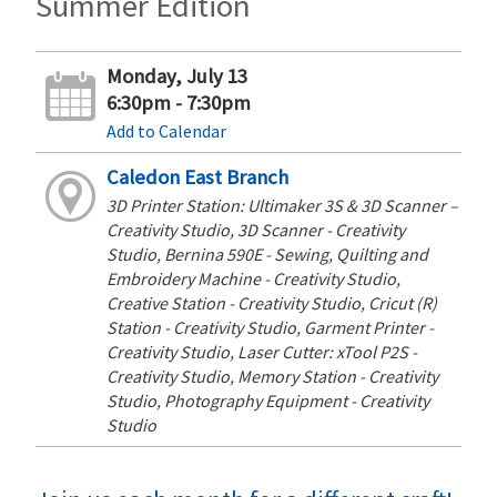
Summer Edition
Monday, July 13
6:30pm - 7:30pm
Add to Calendar
Caledon East Branch
3D Printer Station: Ultimaker 3S & 3D Scanner –
Creativity Studio, 3D Scanner - Creativity
Studio, Bernina 590E - Sewing, Quilting and
Embroidery Machine - Creativity Studio,
Creative Station - Creativity Studio, Cricut (R)
Station - Creativity Studio, Garment Printer -
Creativity Studio, Laser Cutter: xTool P2S -
Creativity Studio, Memory Station - Creativity
Studio, Photography Equipment - Creativity
Studio