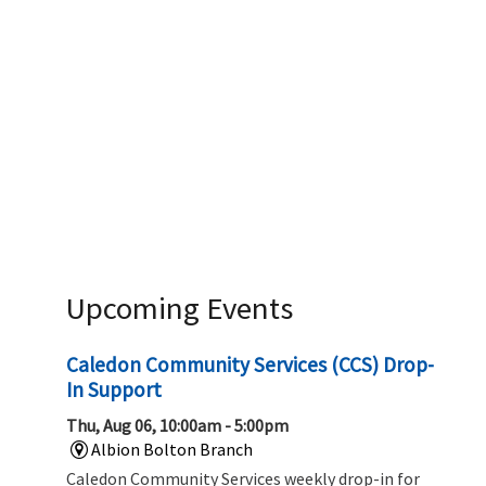
Upcoming Events
Caledon Community Services (CCS) Drop-
In Support
Thu, Aug 06, 10:00am - 5:00pm
Albion Bolton Branch
Caledon Community Services weekly drop-in for