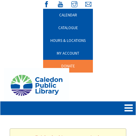
CALENDAR
CATALOGUE
HOURS & LOCATIONS
MY ACCOUNT
DONATE