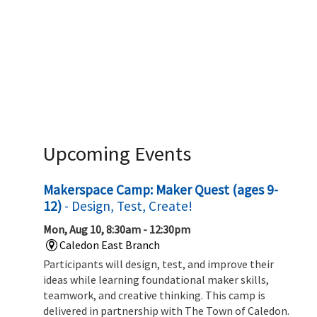
Upcoming Events
Makerspace Camp: Maker Quest (ages 9-
12)
- Design, Test, Create!
Mon, Aug 10, 8:30am - 12:30pm
Caledon East Branch
Participants will design, test, and improve their
ideas while learning foundational maker skills,
teamwork, and creative thinking. This camp is
delivered in partnership with The Town of Caledon.