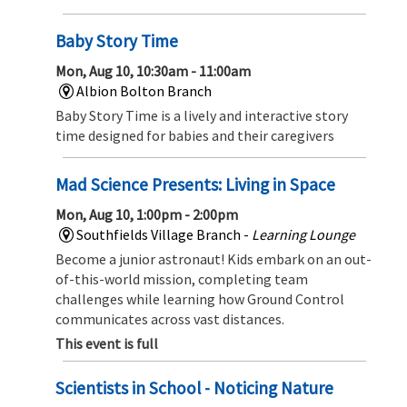
Baby Story Time
Mon, Aug 10, 10:30am - 11:00am
Albion Bolton Branch
Baby Story Time is a lively and interactive story
time designed for babies and their caregivers
Mad Science Presents: Living in Space
Mon, Aug 10, 1:00pm - 2:00pm
Southfields Village Branch -
Learning Lounge
Become a junior astronaut! Kids embark on an out-
of-this-world mission, completing team
challenges while learning how Ground Control
communicates across vast distances.
This event is full
Scientists in School - Noticing Nature