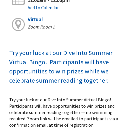
11:00am - 12:00pm
Add to Calendar
Virtual
Zoom Room 1
Try your luck at our Dive Into Summer
Virtual Bingo! Participants will have
opportunities to win prizes while we
celebrate summer reading together.
Try your luck at our Dive Into Summer Virtual Bingo!
Participants will have opportunities to win prizes and
celebrate summer reading together — no swimming
required. Zoom link will be emailed to participants via a
confirmation email at time of registration.