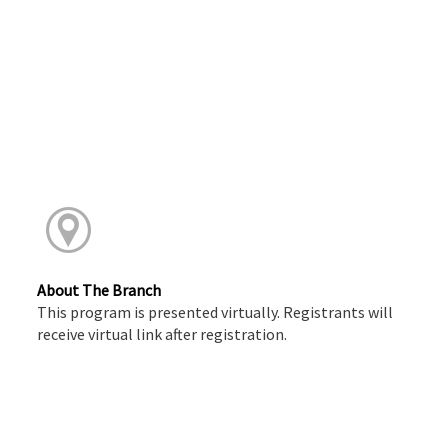
About The Branch
This program is presented virtually. Registrants will
receive virtual link after registration.