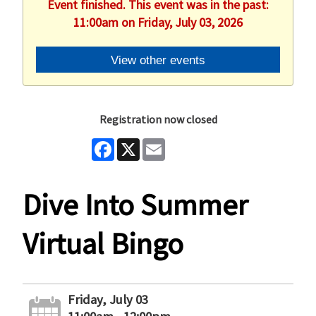
Event finished. This event was in the past:
11:00am on Friday, July 03, 2026
View other events
Registration now closed
Facebook
X
Email
Dive Into Summer
Virtual Bingo
Friday, July 03