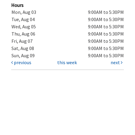
Hours
Mon, Aug 03
9:00AM to 5:30PM
Tue, Aug 04
9:00AM to 5:30PM
Wed, Aug 05
9:00AM to 5:30PM
Thu, Aug 06
9:00AM to 5:30PM
Fri, Aug 07
9:00AM to 5:30PM
Sat, Aug 08
9:00AM to 5:30PM
Sun, Aug 09
9:00AM to 5:30PM
previous
this week
next