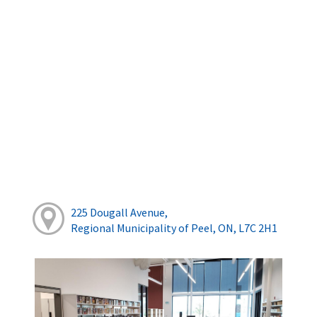
225 Dougall Avenue,
Regional Municipality of Peel, ON, L7C 2H1