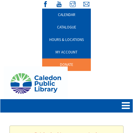
CALENDAR
CATALOGUE
HOURS & LOCATIONS
MY ACCOUNT
DONATE