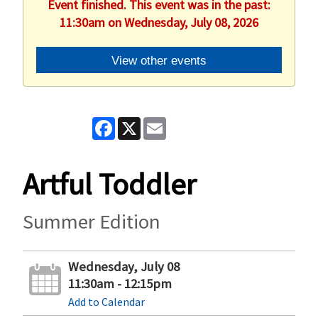
Event finished. This event was in the past:
11:30am on Wednesday, July 08, 2026
View other events
Facebook
X
Email
Artful Toddler
Summer Edition
Wednesday, July 08
11:30am - 12:15pm
Add to Calendar