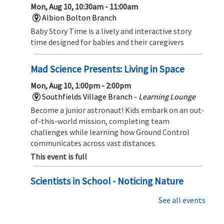
Mon, Aug 10, 10:30am - 11:00am
Albion Bolton Branch
Baby Story Time is a lively and interactive story
time designed for babies and their caregivers
Mad Science Presents: Living in Space
Mon, Aug 10, 1:00pm - 2:00pm
Southfields Village Branch -
Learning Lounge
Become a junior astronaut! Kids embark on an out-
of-this-world mission, completing team
challenges while learning how Ground Control
communicates across vast distances.
This event is full
Scientists in School - Noticing Nature
Mon, Aug 10, 2:00pm - 3:00pm
See all events
Albion Bolton Branch
Dive In to the small wonders of the natural world