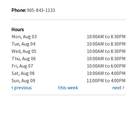
Phone:
905-843-1133
Hours
Mon, Aug 03
10:00AM to 8:30PM
Tue, Aug 04
10:00AM to 8:30PM
Wed, Aug 05
10:00AM to 8:30PM
Thu, Aug 06
10:00AM to 8:30PM
Fri, Aug 07
10:00AM to 6:00PM
Sat, Aug 08
10:00AM to 4:00PM
Sun, Aug 09
12:00PM to 4:00PM
previous
this week
next