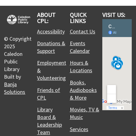
with Scientists in School
This event is full
ABOUT
QUICK
VISIT US:
CPL:
LINKS
Join the wait list
Accessibility
Contact Us
© Copyright
Teen Cafe: Mini Magic - Create your own
Donations &
Events
2025
Fairy Garden
Support
Calendar
Caledon
Mon, Aug 10, 2:00pm - 3:00pm
Public
Employment
Hours &
Albion Bolton Branch -
Meeting Room A
Library
&
Locations
Drop by Teen Café for a relaxed space to hang out,
Built by
Volunteering
get creative, and try something new each week!
Books,
Banja
Friends of
Audiobooks
Solutions
Register
CPL
& More
Library
Movies, TV &
Coffee and Crafting Club for Teens and
Board &
Music
Adults
- Summer Edition
Leadership
Mon, Aug 10, 6:30pm - 7:30pm
Services
Team
Caledon East Branch -
3D Printer Station: