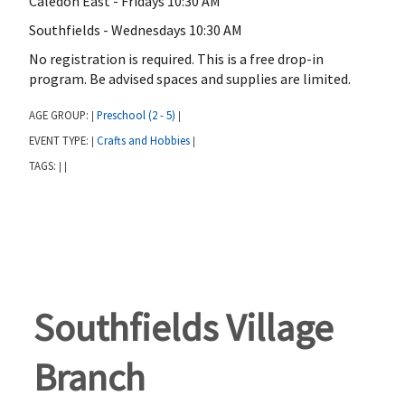
Caledon East - Fridays 10:30 AM
Southfields - Wednesdays 10:30 AM
No registration is required. This is a free drop-in
program. Be advised spaces and supplies are limited.
AGE GROUP:
Preschool (2 - 5)
|
|
EVENT TYPE:
Crafts and Hobbies
|
|
TAGS:
|
|
Southfields Village
Branch