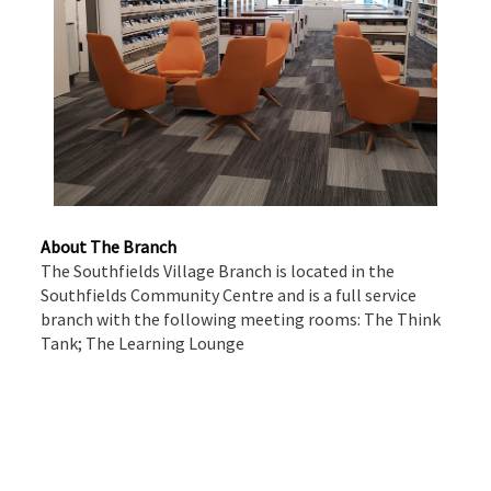
About The Branch
The Southfields Village Branch is located in the
Southfields Community Centre and is a full service
branch with the following meeting rooms: The Think
Tank; The Learning Lounge