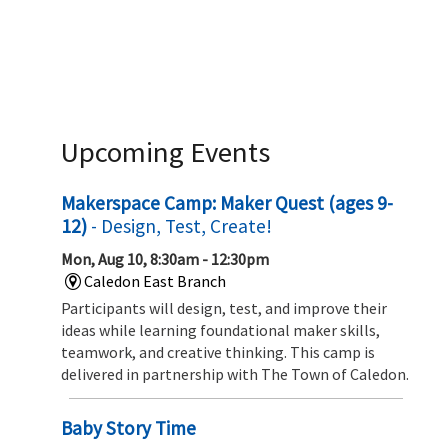
Upcoming Events
Makerspace Camp: Maker Quest (ages 9-
12)
- Design, Test, Create!
Mon, Aug 10, 8:30am - 12:30pm
Caledon East Branch
Participants will design, test, and improve their
ideas while learning foundational maker skills,
teamwork, and creative thinking. This camp is
delivered in partnership with The Town of Caledon.
Baby Story Time