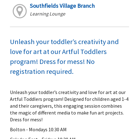
Southfields Village Branch
Learning Lounge
Unleash your toddler’s creativity and
love for art at our Artful Toddlers
program! Dress for mess! No
registration required.
Unleash your toddler’s creativity and love for art at our
Artful Toddlers program! Designed for children aged 1-4
and their caregivers, this engaging session combines
the magic of different media to make fun art projects.
Dress for mess!
Bolton - Mondays 10:30 AM