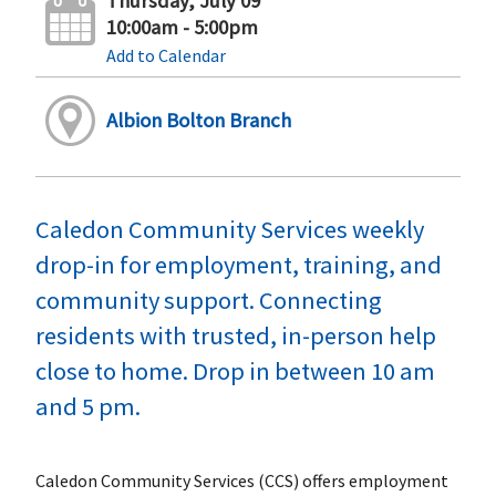
Thursday, July 09
10:00am - 5:00pm
Add to Calendar
Albion Bolton Branch
Caledon Community Services weekly
drop-in for employment, training, and
community support. Connecting
residents with trusted, in-person help
close to home. Drop in between 10 am
and 5 pm.
Caledon Community Services (CCS) offers employment