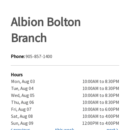
Albion Bolton
Branch
Phone:
905-857-1400
Hours
Mon, Aug 03
10:00AM to 8:30PM
Tue, Aug 04
10:00AM to 8:30PM
Wed, Aug 05
10:00AM to 8:30PM
Thu, Aug 06
10:00AM to 8:30PM
Fri, Aug 07
10:00AM to 6:00PM
Sat, Aug 08
10:00AM to 4:00PM
Sun, Aug 09
12:00PM to 4:00PM
previous
this week
next