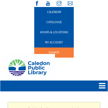
CALENDAR
CATALOGUE
HOURS & LOCATIONS
MY ACCOUNT
DONATE