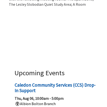
The Lesley Slobodian Quiet Study Area; A Room
Upcoming Events
Caledon Community Services (CCS) Drop-
In Support
Thu, Aug 06, 10:00am - 5:00pm
Albion Bolton Branch