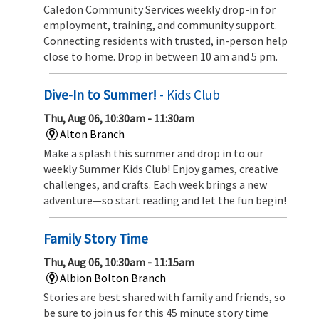
Caledon Community Services weekly drop-in for
employment, training, and community support.
Connecting residents with trusted, in-person help
close to home. Drop in between 10 am and 5 pm.
Dive-In to Summer!
- Kids Club
Thu, Aug 06, 10:30am - 11:30am
Alton Branch
Make a splash this summer and drop in to our
weekly Summer Kids Club! Enjoy games, creative
challenges, and crafts. Each week brings a new
adventure—so start reading and let the fun begin!
Family Story Time
Thu, Aug 06, 10:30am - 11:15am
Albion Bolton Branch
Stories are best shared with family and friends, so
be sure to join us for this 45 minute story time