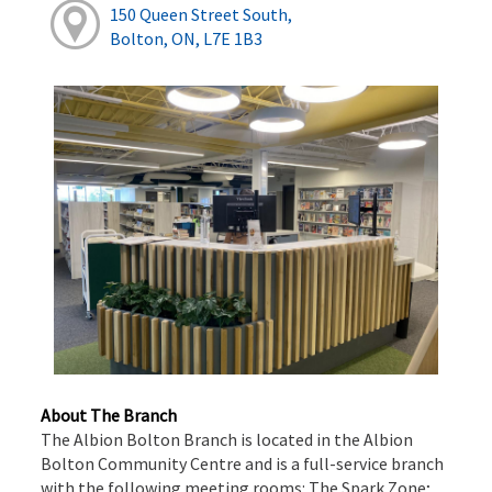
150 Queen Street South,
Bolton, ON, L7E 1B3
About The Branch
The Albion Bolton Branch is located in the Albion
Bolton Community Centre and is a full-service branch
with the following meeting rooms: The Spark Zone;