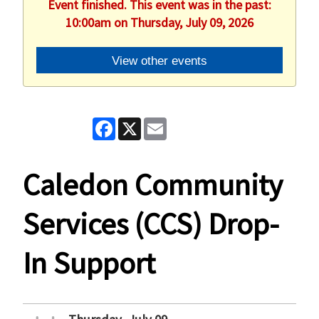
Event finished. This event was in the past:
10:00am on Thursday, July 09, 2026
View other events
Facebook
X
Email
Caledon Community
Services (CCS) Drop-
In Support