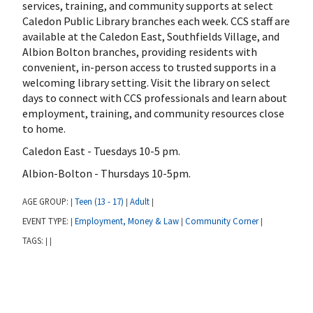
services, training, and community supports at select
Caledon Public Library branches each week. CCS staff are
available at the Caledon East, Southfields Village, and
Albion Bolton branches, providing residents with
convenient, in-person access to trusted supports in a
welcoming library setting. Visit the library on select
days to connect with CCS professionals and learn about
employment, training, and community resources close
to home.
Caledon East - Tuesdays 10-5 pm.
Albion-Bolton - Thursdays 10-5pm.
AGE GROUP:
Teen (13 - 17)
Adult
|
|
|
EVENT TYPE:
Employment, Money & Law
Community Corner
|
|
|
TAGS:
|
|