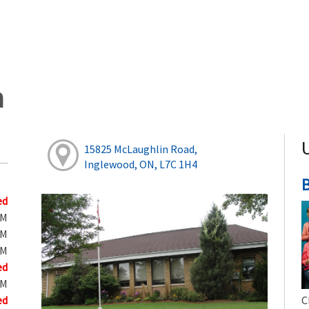
h
15825 McLaughlin Road,
Inglewood, ON, L7C 1H4
B
ed
PM
PM
PM
ed
PM
ed
C