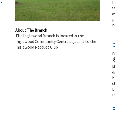
l
t
f
a
p
b
About The Branch
The Inglewood Branch is located in the
Inglewood Community Centre adjacent to the
Inglewood Racquet Club
F
M
d
K
c
b
r
F