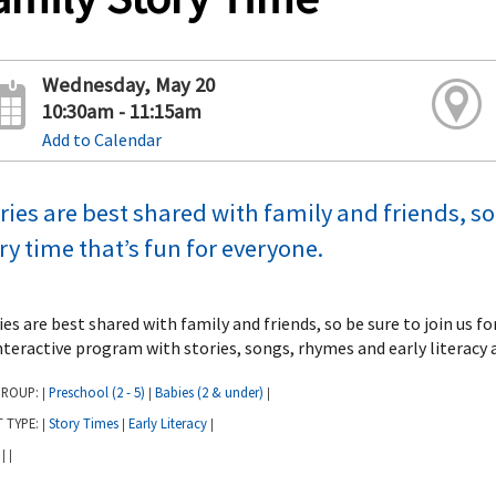
Wednesday, May 20
10:30am - 11:15am
Add to Calendar
ries are best shared with family and friends, so 
ry time that’s fun for everyone.
ies are best shared with family and friends, so be sure to join us f
nteractive program with stories, songs, rhymes and early literacy a
GROUP:
Preschool (2 - 5)
Babies (2 & under)
|
|
|
T TYPE:
Story Times
Early Literacy
|
|
|
:
|
|