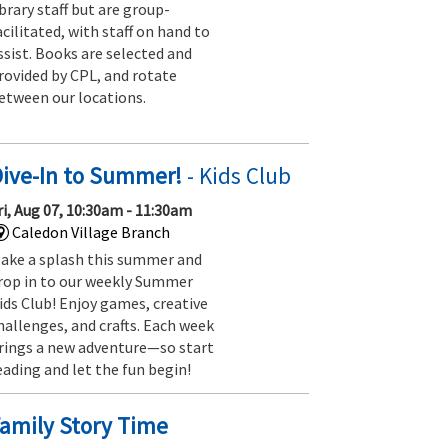
ibrary staff but are group-
acilitated, with staff on hand to
ssist. Books are selected and
rovided by CPL, and rotate
etween our locations.
Dive-In to Summer!
- Kids Club
ri, Aug 07, 10:30am - 11:30am
Caledon Village Branch
ake a splash this summer and
rop in to our weekly Summer
ids Club! Enjoy games, creative
hallenges, and crafts. Each week
rings a new adventure—so start
eading and let the fun begin!
amily Story Time