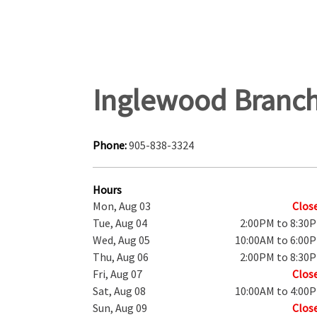
Inglewood Branc
Phone:
905-838-3324
Hours
Mon, Aug 03
Clos
Tue, Aug 04
2:00PM to 8:30
Wed, Aug 05
10:00AM to 6:00
Thu, Aug 06
2:00PM to 8:30
Fri, Aug 07
Clos
Sat, Aug 08
10:00AM to 4:00
Sun, Aug 09
Clos