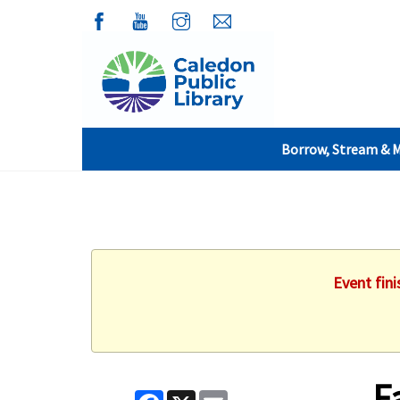
Borrow, Stream & 
Event fin
F
Facebook
X
Email