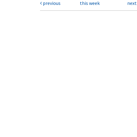
previous
this week
nex