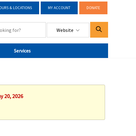
OURS & LOCATIONS
MY ACCOUNT
DONATE
Website
Services
y 20, 2026