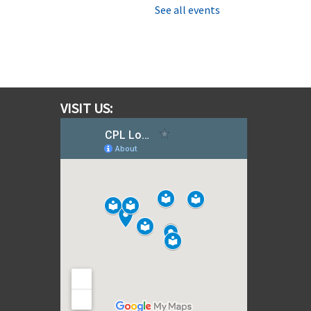
ri, Aug 07, 11:30am - 12:15pm
See all events
Southfields Village Branch
tories are best shared with
amily and friends, so be sure to
oin us for this 45 minute story
ime that’s fun for everyone.
VISIT US:
Moana Escape Room for Families
 Restore the Heart of Te Fiti
at, Aug 08, 10:00am - 10:30am
Southfields Village Branch
et sail on an ocean adventure!
olve puzzles, uncover hidden
lues, and team up with Moana to
estore the Heart of Te Fiti
efore time runs out in this
xciting family escape challenge