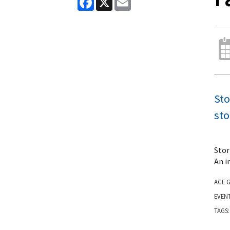
Sto
sto
Stor
An i
AGE 
EVEN
TAGS