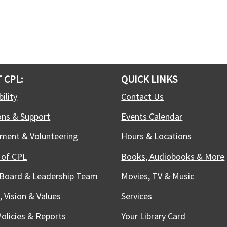
F
S
f
j
t
 CPL:
QUICK LINKS
ility
Contact Us
-
ons & Support
Events Calendar
S
ment & Volunteering
Hours & Locations
S
 of CPL
Books, Audiobooks & More
S
c
 Board & Leadership Team
Movies, TV & Music
r
b
, Vision & Values
Services
e
Policies & Reports
Your Library Card