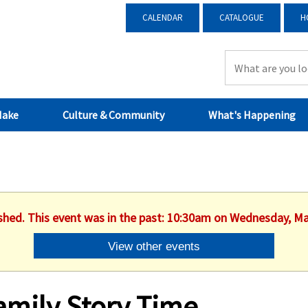
CALENDAR
CATALOGUE
H
Make
Culture & Community
What's Happening
ished. This event was in the past: 10:30am on Wednesday, Ma
View other events
amily Story Time