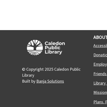
ABOUT
Accessib
Donati
Employ
© Copyright 2025 Caledon Public
Friends
Library
Built by
Banja Solutions
Library
Mission
Plans, 