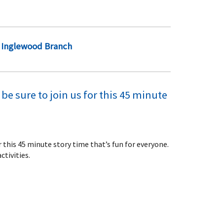
Inglewood Branch
be sure to join us for this 45 minute
or this 45 minute story time that’s fun for everyone.
ctivities.