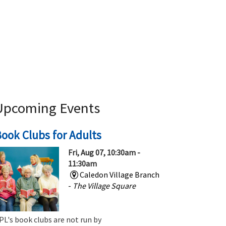
Upcoming Events
ook Clubs for Adults
Fri, Aug 07, 10:30am -
11:30am
Caledon Village Branch
-
The Village Square
PL's book clubs are not run by