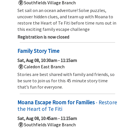
Southfields Village Branch
Set sail on an ocean adventure! Solve puzzles,
uncover hidden clues, and team up with Moana to
restore the Heart of Te Fiti before time runs out in
this exciting family escape challenge
Registration is now closed
Family Story Time
Sat, Aug 08, 10:30am - 11:15am
Caledon East Branch
Stories are best shared with family and friends, so
be sure to join us for this 45 minute story time
that’s fun for everyone.
Moana Escape Room for Families
- Restore
the Heart of Te Fiti
Sat, Aug 08, 10:45am - 11:15am
Southfields Village Branch