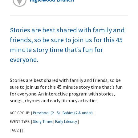
Stories are best shared with family and
friends, so be sure to join us for this 45
minute story time that’s fun for
everyone.
Stories are best shared with family and friends, so be
sure to join us for this 45 minute story time that’s fun
for everyone. An interactive program with stories,
songs, rhymes and early literacy activities.
AGE GROUP:
Preschool (2 - 5)
Babies (2 & under)
|
|
|
EVENT TYPE:
Story Times
Early Literacy
|
|
|
TAGS:
|
|