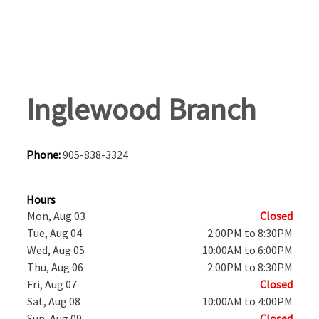
Inglewood Branch
Phone:
905-838-3324
Hours
Mon, Aug 03
Closed
Tue, Aug 04
2:00PM to 8:30PM
Wed, Aug 05
10:00AM to 6:00PM
Thu, Aug 06
2:00PM to 8:30PM
Fri, Aug 07
Closed
Sat, Aug 08
10:00AM to 4:00PM
Sun, Aug 09
Closed