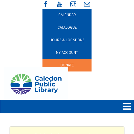
CALENDAR
CATALOGUE
HOURS & LOCATIONS
MY ACCOUNT
DONATE