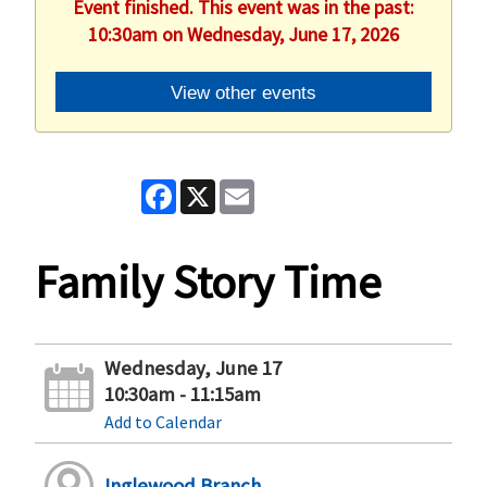
Event finished. This event was in the past:
10:30am on Wednesday, June 17, 2026
View other events
Facebook
X
Email
Family Story Time
Wednesday, June 17
10:30am - 11:15am
Add to Calendar
Inglewood Branch