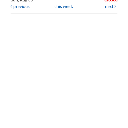
previous
this week
next