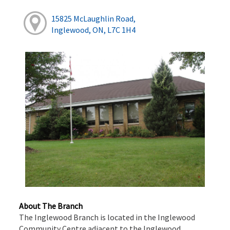
15825 McLaughlin Road,
Inglewood, ON, L7C 1H4
About The Branch
The Inglewood Branch is located in the Inglewood
Community Centre adjacent to the Inglewood