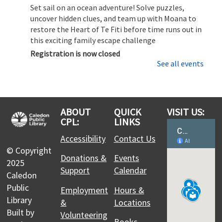
Set sail on an ocean adventure! Solve puzzles,
uncover hidden clues, and team up with Moana to
restore the Heart of Te Fiti before time runs out in
this exciting family escape challenge
Registration is now closed
See all events
CPL Makers: Learn to use the 3D Printer
Sat, Aug 08, 11:00am - 12:00pm
Margaret Dunn Valleywood Branch -
3D Printer
ABOUT
QUICK
VISIT US:
Station: Ultimaker 2+ Connect & 3D Scanner –
CPL:
LINKS
Collaboration Studio,Laser Cutter: Glowforge Plus -
Accessibility
Contact Us
Collaboration Studio
© Copyright
Discover how to bring your ideas to life with 3D
Donations &
Events
2025
printing. This session covers the basics of
Support
Calendar
preparing a file, setting up the printer, and
Caledon
running a safe and successful print.
Public
Employment
Hours &
Library
&
Locations
Moana Escape Room for Families
- Restore
Built by
Volunteering
Books,