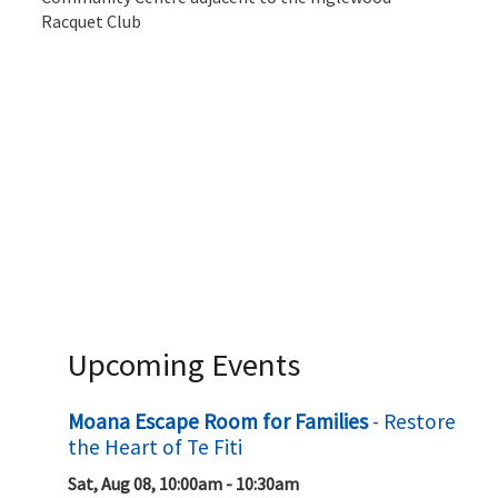
Racquet Club
Upcoming Events
Moana Escape Room for Families
- Restore
the Heart of Te Fiti
Sat, Aug 08, 10:00am - 10:30am