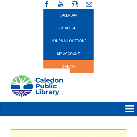
CALENDAR
CATALOGUE
HOURS & LOCATIONS
MY ACCOUNT
DONATE