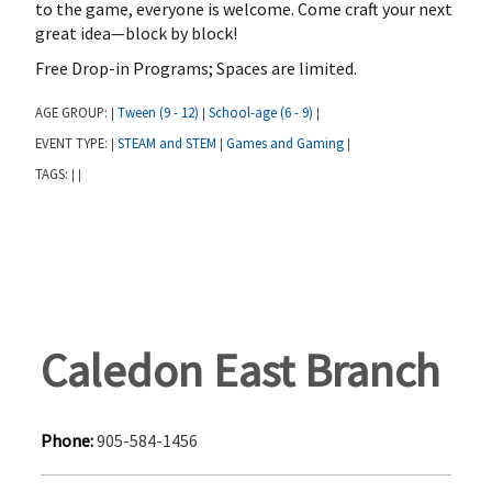
to the game, everyone is welcome. Come craft your next
great idea—block by block!
Free Drop-in Programs; Spaces are limited.
AGE GROUP:
Tween (9 - 12)
School-age (6 - 9)
|
|
|
EVENT TYPE:
STEAM and STEM
Games and Gaming
|
|
|
TAGS:
|
|
Caledon East Branch
Phone:
905-584-1456