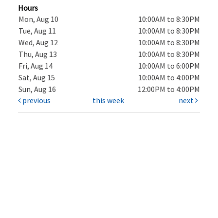
Hours
Mon, Aug 10
10:00AM to 8:30PM
Tue, Aug 11
10:00AM to 8:30PM
Wed, Aug 12
10:00AM to 8:30PM
Thu, Aug 13
10:00AM to 8:30PM
Fri, Aug 14
10:00AM to 6:00PM
Sat, Aug 15
10:00AM to 4:00PM
Sun, Aug 16
12:00PM to 4:00PM
previous
this week
next