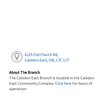
6215 Old Church Rd,
Caledon East, ON, L7C 1J7
About The Branch
The Caledon East Branch is located in the Caledon
East Community Complex.
Click here
for hours of
operation