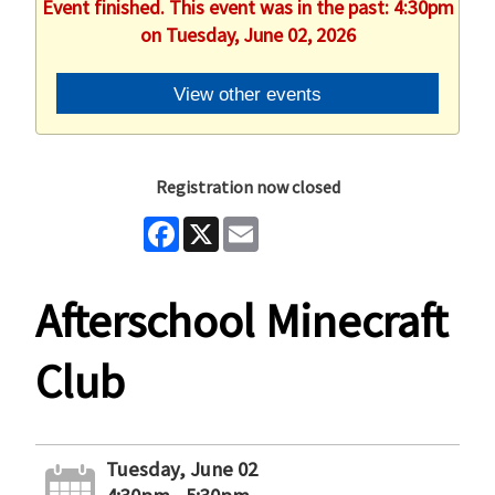
Event finished. This event was in the past: 4:30pm
on Tuesday, June 02, 2026
View other events
Registration now closed
Facebook
X
Email
Afterschool Minecraft
Club
Tuesday, June 02