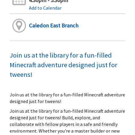
4:30pm - 5:30pm
Add to Calendar
Caledon East Branch
Join us at the library for a fun-filled
Minecraft adventure designed just for
tweens!
Join us at the library for a fun-filled Minecraft adventure
designed just for tweens!
Join us at the library for a fun-filled Minecraft adventure
designed just for tweens! Build, explore, and
collaborate with fellow players in a safe and friendly
environment. Whether you're a master builder or new