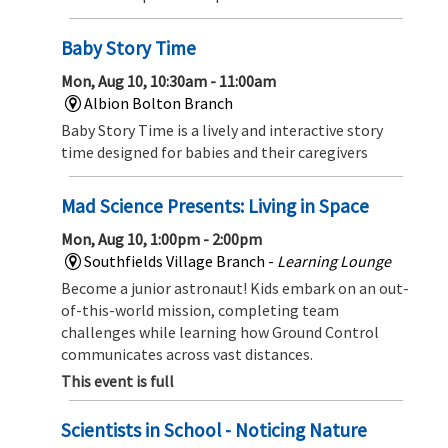
Baby Story Time
Mon, Aug 10, 10:30am - 11:00am
Albion Bolton Branch
Baby Story Time is a lively and interactive story
time designed for babies and their caregivers
Mad Science Presents: Living in Space
Mon, Aug 10, 1:00pm - 2:00pm
Southfields Village Branch -
Learning Lounge
Become a junior astronaut! Kids embark on an out-
of-this-world mission, completing team
challenges while learning how Ground Control
communicates across vast distances.
This event is full
Scientists in School - Noticing Nature