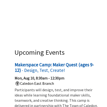
Upcoming Events
Makerspace Camp: Maker Quest (ages 9-
12)
- Design, Test, Create!
Mon, Aug 10, 8:30am - 12:30pm
Caledon East Branch
Participants will design, test, and improve their
ideas while learning foundational maker skills,
teamwork, and creative thinking. This camp is
delivered in partnership with The Town of Caledon.