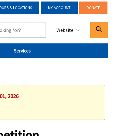
OURS & LOCATIONS
MY ACCOUNT
DONATE
Website
Services
01, 2026
etition