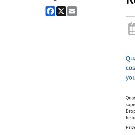
Facebook
X
Email
Qua
cos
you
Quac
supe
Drop
be a
Priz