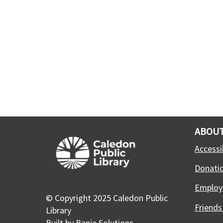
ABOUT
Accessib
Donati
Employ
© Copyright 2025 Caledon Public
Friends
Library
Built by
Banja Solutions