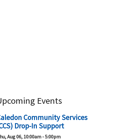
Upcoming Events
Caledon Community Services
CCS) Drop-In Support
hu, Aug 06, 10:00am - 5:00pm