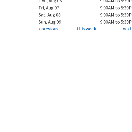
Thu, Aug 06
9:00AM to 5:30
Fri, Aug 07
9:00AM to 5:30
Sat, Aug 08
9:00AM to 5:30
Sun, Aug 09
9:00AM to 5:30
previous
this week
nex