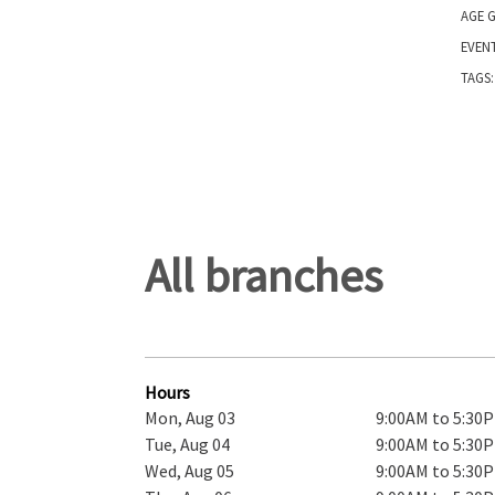
AGE 
EVEN
TAGS
All branches
Hours
Mon, Aug 03
9:00AM to 5:30
Tue, Aug 04
9:00AM to 5:30
Wed, Aug 05
9:00AM to 5:30