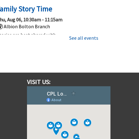
amily Story Time
hu, Aug 06, 10:30am - 11:15am
Albion Bolton Branch
tories are best shared with
See all events
amily and friends, so be sure to
oin us for this 45 minute story
ime that’s fun for everyone.
Gotta Trade Them All! Pokemon
ards and More!
VISIT US:
hu, Aug 06, 1:00pm - 2:00pm
Albion Bolton Branch
hether you are new to Trading
ard Games or have been trading,
ollecting and playing for a
hile, come out to learn, play, or
rade TCG's like Pokemon!