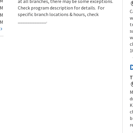
PM
at all branches, there may be some exceptions.
PM
Check program description for details. For
C
specific branch locations & hours, check
PM
w
____________.
PM
t
t
s
w
c
1
T
M
d
K
c
b
r