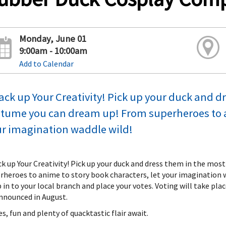
Monday, June 01
9:00am - 10:00am
Add to Calendar
ck up Your Creativity! Pick up your duck and d
tume you can dream up! From superheroes to an
r imagination waddle wild!
k up Your Creativity! Pick up your duck and dress them in the mo
rheroes to anime to story book characters, let your imagination wa
 in to your local branch and place your votes. Voting will take pla
nnounced in August.
es, fun and plenty of quacktastic flair await.