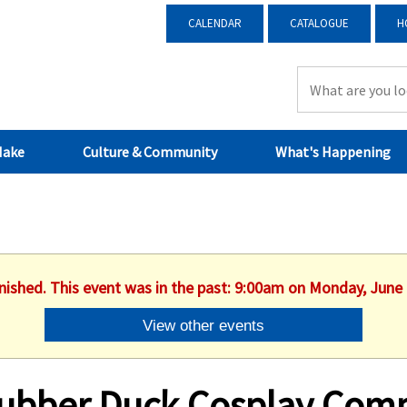
CALENDAR
CATALOGUE
H
Make
Culture & Community
What's Happening
inished. This event was in the past: 9:00am on Monday, June 
View other events
ubber Duck Cosplay Comp