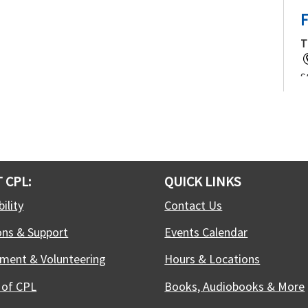
F
T
S
f
j
t
c
 CPL:
QUICK LINKS
T
ility
Contact Us
ons & Support
Events Calendar
W
C
ment & Volunteering
Hours & Locations
c
w
 of CPL
Books, Audiobooks & More
t