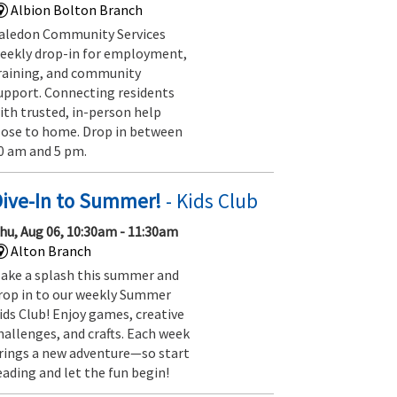
Albion Bolton Branch
aledon Community Services
eekly drop-in for employment,
raining, and community
upport. Connecting residents
ith trusted, in-person help
lose to home. Drop in between
0 am and 5 pm.
Dive-In to Summer!
- Kids Club
hu, Aug 06, 10:30am - 11:30am
Alton Branch
ake a splash this summer and
rop in to our weekly Summer
ids Club! Enjoy games, creative
hallenges, and crafts. Each week
rings a new adventure—so start
eading and let the fun begin!