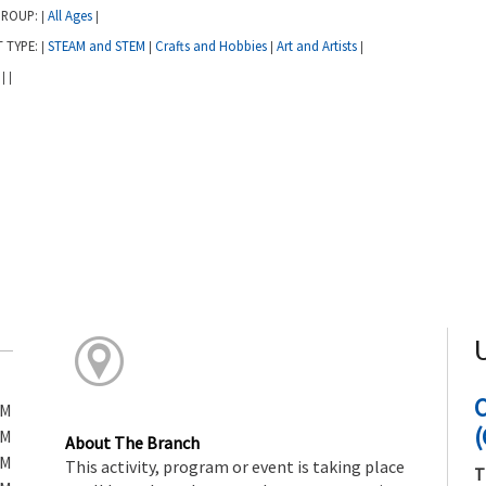
GROUP:
All Ages
|
|
T TYPE:
STEAM and STEM
Crafts and Hobbies
Art and Artists
|
|
|
|
:
|
|
PM
(
PM
About The Branch
PM
This activity, program or event is taking place
T