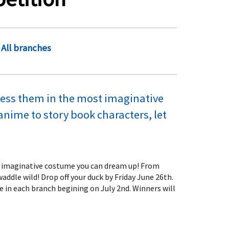
All branches
ress them in the most imaginative
ime to story book characters, let
st imaginative costume you can dream up! From
ddle wild! Drop off your duck by Friday June 26th.
ce in each branch begining on July 2nd. Winners will