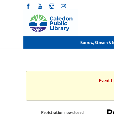
Borrow, Stream & 
Event f
R
Registration now closed