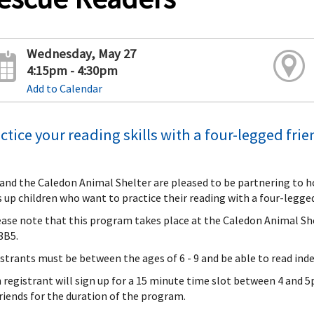
Wednesday, May 27
4:15pm - 4:30pm
Add to Calendar
ctice your reading skills with a four-legged fri
and the Caledon Animal Shelter are pleased to be partnering to 
s up children who want to practice their reading with a four-legged
ease note that this program takes place at the Caledon Animal Sh
3B5.
strants must be between the ages of 6 - 9 and be able to read ind
 registrant will sign up for a 15 minute time slot between 4 and 5p
friends for the duration of the program.