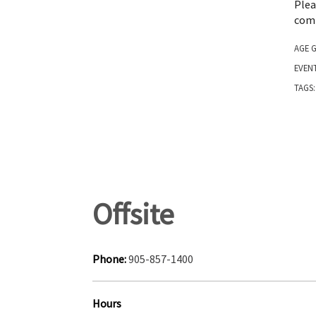
Ple
comm
AGE 
EVEN
TAGS
Offsite
Phone:
905-857-1400
Hours