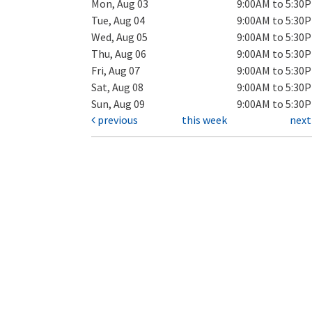
Mon, Aug 03
9:00AM to 5:30
Tue, Aug 04
9:00AM to 5:30
Wed, Aug 05
9:00AM to 5:30
Thu, Aug 06
9:00AM to 5:30
Fri, Aug 07
9:00AM to 5:30
Sat, Aug 08
9:00AM to 5:30
Sun, Aug 09
9:00AM to 5:30
previous
this week
nex