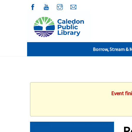
Borrow, Stream & 
Event fin
R