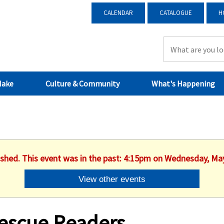
CALENDAR
CATALOGUE
H
Make
Culture & Community
What's Happening
ished. This event was in the past: 4:15pm on Wednesday, Ma
View other events
escue Readers