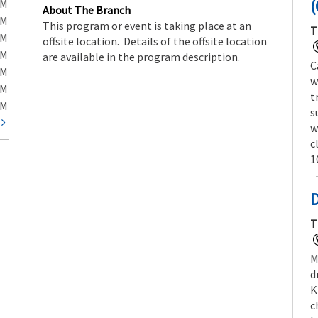
(
PM
About The Branch
PM
This program or event is taking place at an
T
PM
offsite location. Details of the offsite location
PM
are available in the program description.
C
PM
w
PM
t
PM
s
t
w
c
1
T
M
d
K
c