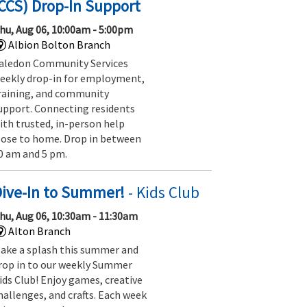
CCS) Drop-In Support
hu, Aug 06, 10:00am - 5:00pm
Albion Bolton Branch
aledon Community Services
eekly drop-in for employment,
raining, and community
upport. Connecting residents
ith trusted, in-person help
lose to home. Drop in between
0 am and 5 pm.
Dive-In to Summer!
- Kids Club
hu, Aug 06, 10:30am - 11:30am
Alton Branch
ake a splash this summer and
rop in to our weekly Summer
ids Club! Enjoy games, creative
hallenges, and crafts. Each week