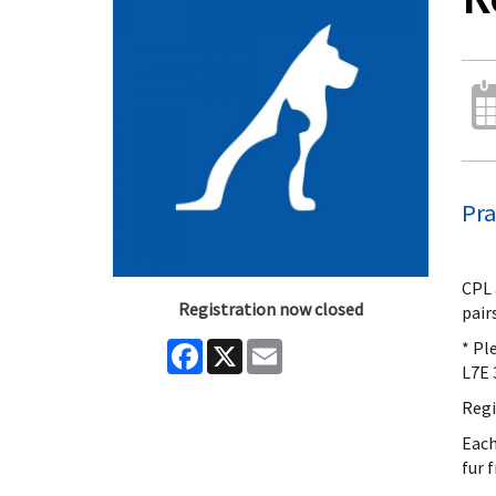
Pra
CPL 
Registration now closed
pair
* Pl
Facebook
X
Email
L7E 
Regi
Each
fur 