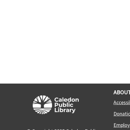
ABOUT
Accessib
Donati
Employ