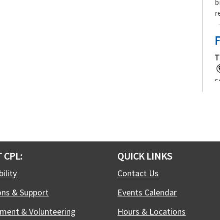
b
r
F
T
S
f
j
t
c
 CPL:
QUICK LINKS
T
ility
Contact Us
ons & Support
Events Calendar
W
C
ment & Volunteering
Hours & Locations
c