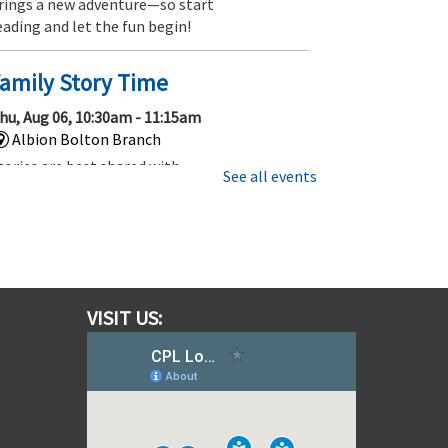
rings a new adventure—so start
eading and let the fun begin!
amily Story Time
hu, Aug 06, 10:30am - 11:15am
Albion Bolton Branch
tories are best shared with
See all events
amily and friends, so be sure to
oin us for this 45 minute story
ime that’s fun for everyone.
Gotta Trade Them All! Pokemon
ards and More!
VISIT US:
hu, Aug 06, 1:00pm - 2:00pm
Albion Bolton Branch
hether you are new to Trading
ard Games or have been trading,
ollecting and playing for a