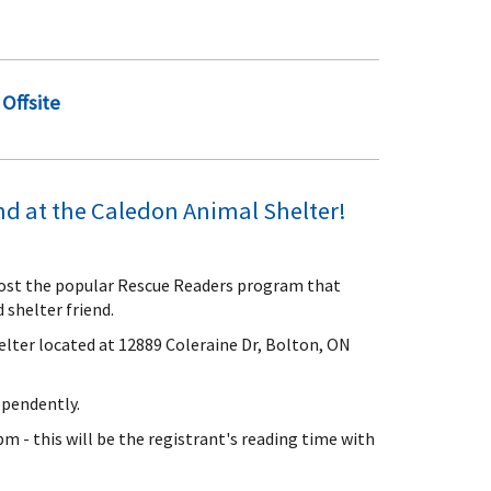
Offsite
end at the Caledon Animal Shelter!
host the popular Rescue Readers program that
 shelter friend.
elter located at 12889 Coleraine Dr, Bolton, ON
ependently.
m - this will be the registrant's reading time with