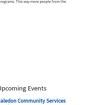
r programs. This way more people from the
Upcoming Events
Caledon Community Services