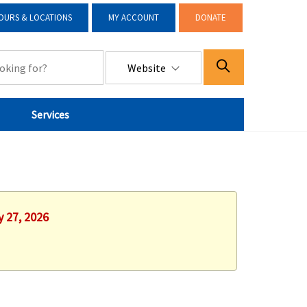
OURS & LOCATIONS
MY ACCOUNT
DONATE
Website
Services
y 27, 2026