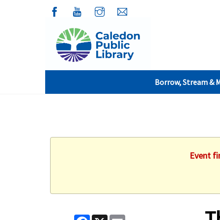
Borrow, Stream & 
Event fi
T
Facebook
X
Email