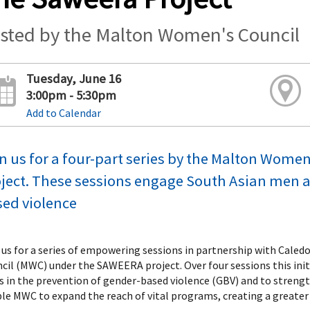
sted by the Malton Women's Council
Tuesday, June 16
3:00pm - 5:30pm
Add to Calendar
n us for a four-part series by the Malton Wom
ject. These sessions engage South Asian men an
ed violence
 us for a series of empowering sessions in partnership with Cale
cil (MWC) under the SAWEERA project. Over four sessions this ini
es in the prevention of gender-based violence (GBV) and to strengt
le MWC to expand the reach of vital programs, creating a greater