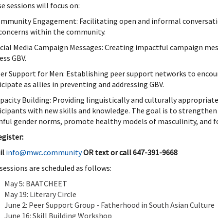
e sessions will focus on:
ommunity Engagement: Facilitating open and informal conversati
concerns within the community.
ocial Media Campaign Messages: Creating impactful campaign mess
ess GBV.
eer Support for Men: Establishing peer support networks to encou
icipate as allies in preventing and addressing GBV.
apacity Building: Providing linguistically and culturally appropria
icipants with new skills and knowledge. The goal is to strengthen
ful gender norms, promote healthy models of masculinity, and fo
egister:
il
info@mwc.community
OR t
ext or call 647-391-9668
sessions are scheduled as follows:
May 5: BAATCHEET
May 19: Literary Circle
June 2: Peer Support Group - Fatherhood in South Asian Culture
June 16: Skill Building Workshop