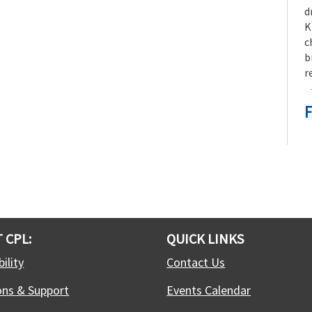
d
K
c
b
r
F
F
S
f
j
t
 CPL:
QUICK LINKS
ility
Contact Us
-
ons & Support
Events Calendar
S