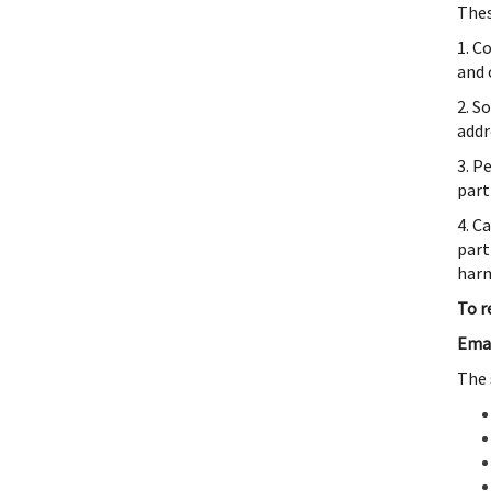
Thes
1. C
and 
2. S
addr
3. P
part
4. C
part
harm
To r
Ema
The 