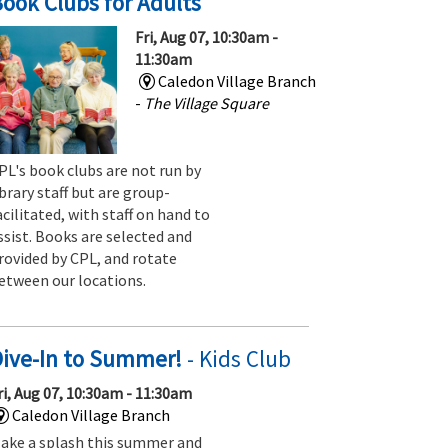
ook Clubs for Adults
Fri, Aug 07, 10:30am -
11:30am
Caledon Village Branch
-
The Village Square
PL's book clubs are not run by
ibrary staff but are group-
acilitated, with staff on hand to
ssist. Books are selected and
rovided by CPL, and rotate
etween our locations.
Dive-In to Summer!
- Kids Club
ri, Aug 07, 10:30am - 11:30am
Caledon Village Branch
ake a splash this summer and