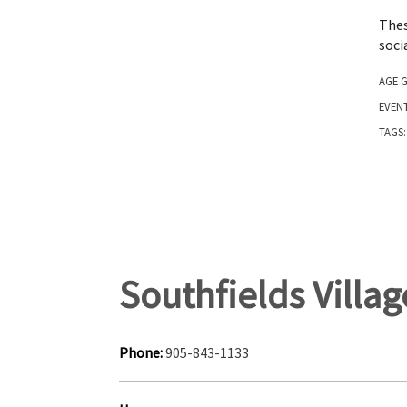
Thes
soci
AGE 
EVEN
TAGS
Southfields Villa
Phone:
905-843-1133