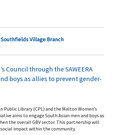
Southfields Village Branch
en’s Council through the SAWEERA
d boys as allies to prevent gender-
don Public Library (CPL) and the Malton Women’s
tiative aims to engage South Asian men and boys as
hen the overall GBV sector. This partnership will
 social impact within the community.