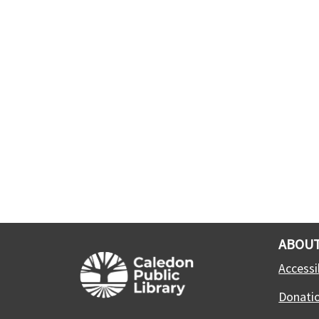
ABOUT
Accessib
Donati