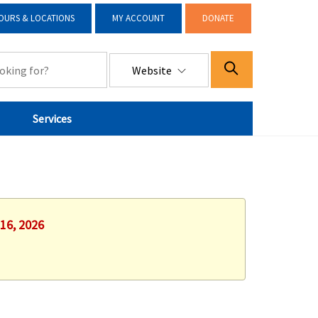
OURS & LOCATIONS
MY ACCOUNT
DONATE
Website
Services
 16, 2026