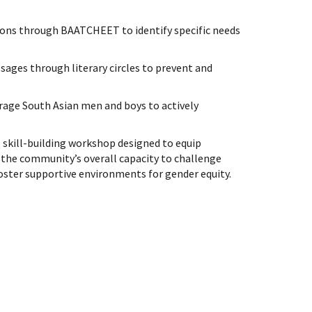
ons through BAATCHEET to identify specific needs
ages through literary circles to prevent and
rage South Asian men and boys to actively
te skill-building workshop designed to equip
 the community’s overall capacity to challenge
ster supportive environments for gender equity.