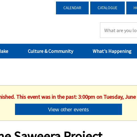
CALENDAR
CATALOGUE
H
Make
Culture & Community
What's Happening
nished. This event was in the past: 3:00pm on Tuesday, June
View other events
he Saweera Project