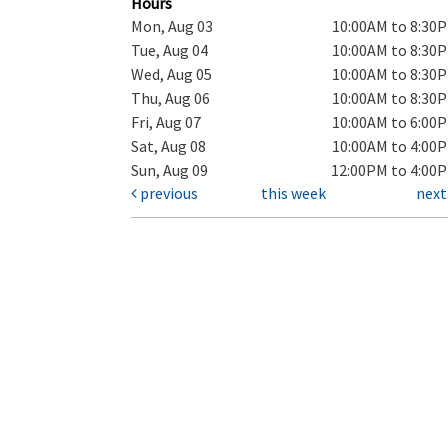
Hours
Mon, Aug 03
10:00AM to 8:30
Tue, Aug 04
10:00AM to 8:30
Wed, Aug 05
10:00AM to 8:30
Thu, Aug 06
10:00AM to 8:30
Fri, Aug 07
10:00AM to 6:00
Sat, Aug 08
10:00AM to 4:00
Sun, Aug 09
12:00PM to 4:00
previous
this week
nex