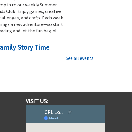
rop in to our weekly Summer
ids Club! Enjoy games, creative
hallenges, and crafts. Each week
rings a new adventure—so start
eading and let the fun begin!
amily Story Time
ri, Aug 07, 11:30am - 12:15pm
See all events
Southfields Village Branch
tories are best shared with
amily and friends, so be sure to
oin us for this 45 minute story
ime that’s fun for everyone.
VISIT US:
Moana Escape Room for Families
 Restore the Heart of Te Fiti
at, Aug 08, 10:00am - 10:30am