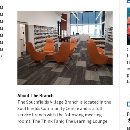
B
PM
PM
PM
PM
PM
PM
PM
C
l
t
f
a
p
b
About The Branch
The Southfields Village Branch is located in the
Southfields Community Centre and is a full
F
service branch with the following meeting
rooms: The Think Tank; The Learning Lounge
M