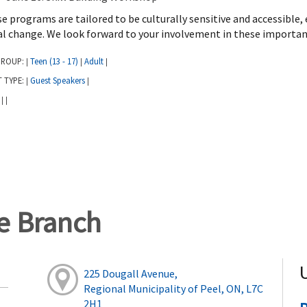
e programs are tailored to be culturally sensitive and accessible,
al change. We look forward to your involvement in these importan
GROUP:
Teen (13 - 17)
Adult
|
|
|
T TYPE:
Guest Speakers
|
|
:
|
|
ge Branch
225 Dougall Avenue,
Regional Municipality of Peel, ON, L7C
2H1