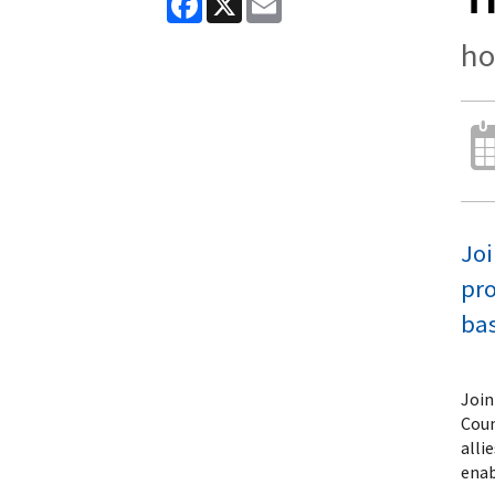
ho
Joi
pro
bas
Join
Coun
alli
enab