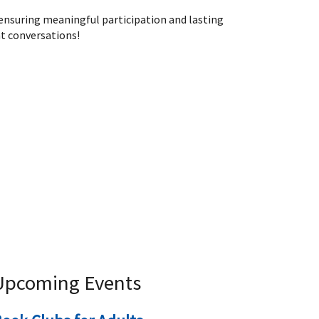
 ensuring meaningful participation and lasting
t conversations!
Upcoming Events