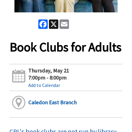
Facebook
X
Email
Book Clubs for Adults
Thursday, May 21
7:00pm - 8:00pm
Add to Calendar
Caledon East Branch
CPL's book clubs are not run by library