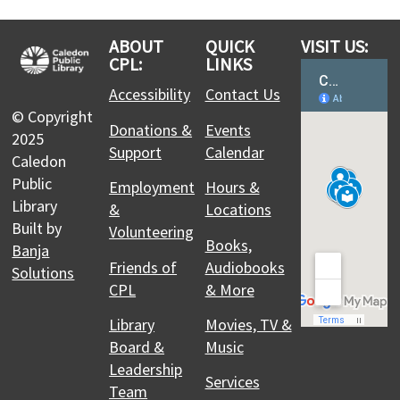
Whether you are new to Trading Card Games or
have been trading, collecting and playing for a
ABOUT
QUICK
VISIT US:
while, come out to learn, play, or trade TCG's like
CPL:
LINKS
Pokemon!
Accessibility
Contact Us
© Copyright
CPL Makers: Studio Support Hours
Donations &
Events
2025
Support
Calendar
Thu, Aug 06, 1:00pm - 4:00pm
Caledon
Caledon East Branch
Public
Employment
Hours &
Book the Makerspace equipment during this
Library
&
Locations
timeslot for assistance with your project. A Maker
Built by
Volunteering
Specialist will be on site to answer questions and
Books,
Banja
help you navigate the equipment.
Friends of
Audiobooks
Solutions
CPL
& More
Scientists and School - Ewww…that
Library
Movies, TV &
Science is Gross!
Board &
Music
Thu, Aug 06, 2:00pm - 3:00pm
Leadership
Alton Branch
Services
Team