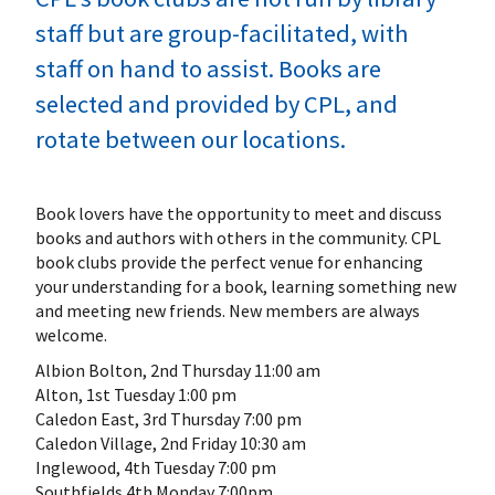
staff but are group-facilitated, with
staff on hand to assist. Books are
selected and provided by CPL, and
rotate between our locations.
Book lovers have the opportunity to meet and discuss
books and authors with others in the community. CPL
book clubs provide the perfect venue for enhancing
your understanding for a book, learning something new
and meeting new friends. New members are always
welcome.
Albion Bolton, 2nd Thursday 11:00 am
Alton, 1st Tuesday 1:00 pm
Caledon East, 3rd Thursday 7:00 pm
Caledon Village, 2nd Friday 10:30 am
Inglewood, 4th Tuesday 7:00 pm
Southfields 4th Monday 7:00pm