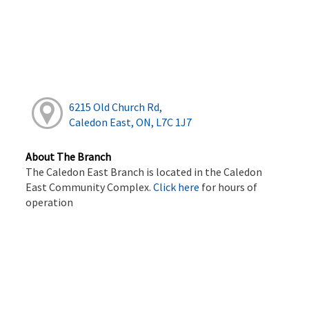
6215 Old Church Rd,
Caledon East, ON, L7C 1J7
About The Branch
The Caledon East Branch is located in the Caledon
East Community Complex.
Click here
for hours of
operation