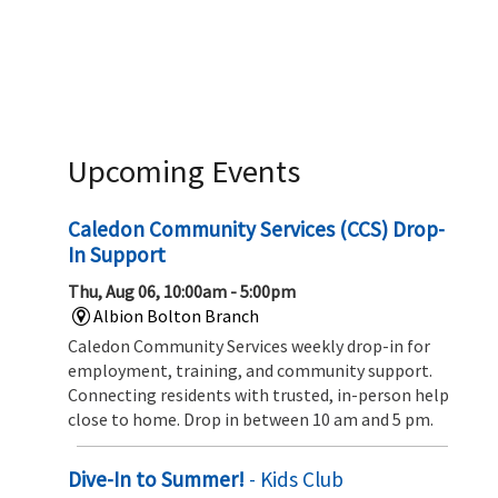
Upcoming Events
Caledon Community Services (CCS) Drop-
In Support
Thu, Aug 06, 10:00am - 5:00pm
Albion Bolton Branch
Caledon Community Services weekly drop-in for
employment, training, and community support.
Connecting residents with trusted, in-person help
close to home. Drop in between 10 am and 5 pm.
Dive-In to Summer!
- Kids Club