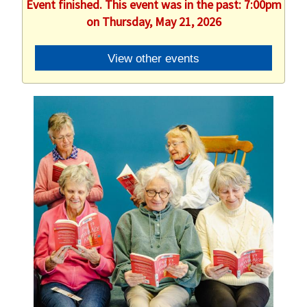
Event finished. This event was in the past: 7:00pm
on Thursday, May 21, 2026
View other events