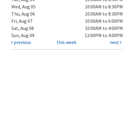
Wed, Aug 05
10:00AM to 8:30PM
Thu, Aug 06
10:00AM to 8:30PM
Fri, Aug 07
10:00AM to 6:00PM
Sat, Aug 08
10:00AM to 4:00PM
Sun, Aug 09
12:00PM to 4:00PM
previous
this week
next