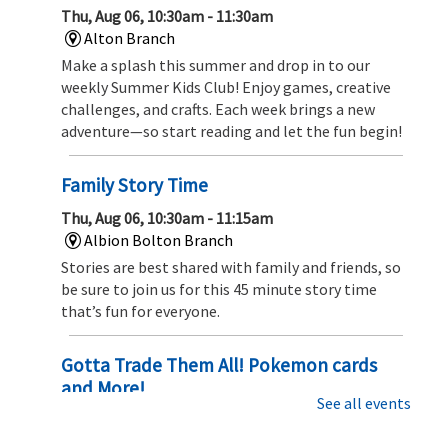
Thu, Aug 06, 10:30am - 11:30am
Alton Branch
Make a splash this summer and drop in to our
weekly Summer Kids Club! Enjoy games, creative
challenges, and crafts. Each week brings a new
adventure—so start reading and let the fun begin!
Family Story Time
Thu, Aug 06, 10:30am - 11:15am
Albion Bolton Branch
Stories are best shared with family and friends, so
be sure to join us for this 45 minute story time
that’s fun for everyone.
Gotta Trade Them All! Pokemon cards
and More!
See all events
Thu, Aug 06, 1:00pm - 2:00pm
Albion Bolton Branch