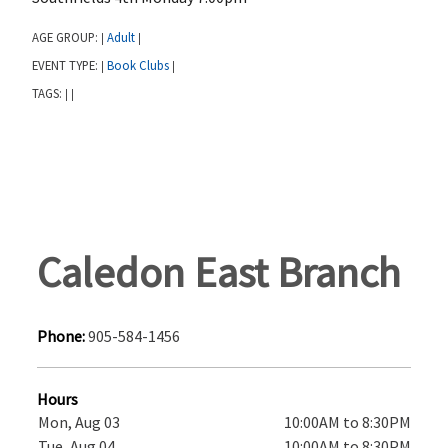
AGE GROUP:
Adult
|
|
EVENT TYPE:
Book Clubs
|
|
TAGS:
|
|
Caledon East Branch
Phone:
905-584-1456
Hours
Mon, Aug 03
10:00AM to 8:30PM
Tue, Aug 04
10:00AM to 8:30PM