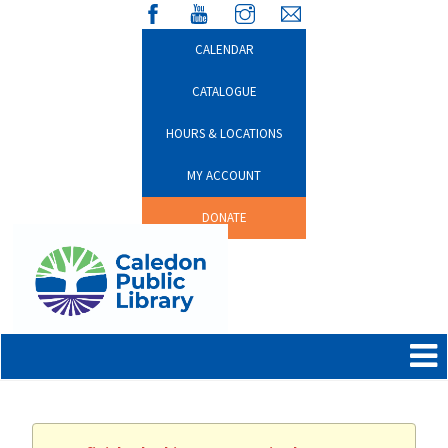
CALENDAR
CATALOGUE
HOURS & LOCATIONS
MY ACCOUNT
DONATE