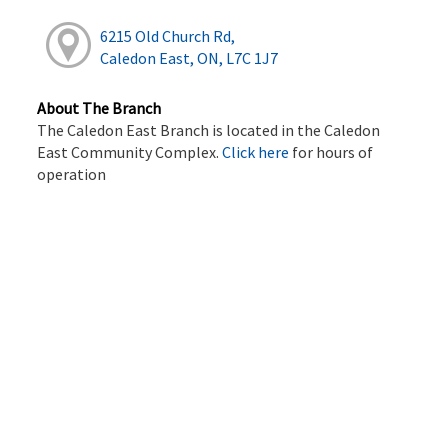
6215 Old Church Rd,
Caledon East, ON, L7C 1J7
About The Branch
The Caledon East Branch is located in the Caledon
East Community Complex.
Click here
for hours of
operation