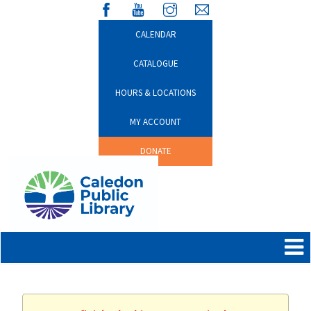
CALENDAR
CATALOGUE
HOURS & LOCATIONS
MY ACCOUNT
DONATE