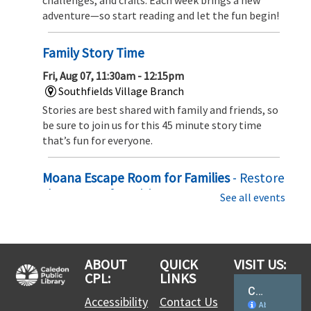
adventure—so start reading and let the fun begin!
Family Story Time
Fri, Aug 07, 11:30am - 12:15pm
Southfields Village Branch
Stories are best shared with family and friends, so
be sure to join us for this 45 minute story time
that’s fun for everyone.
Moana Escape Room for Families
- Restore
the Heart of Te Fiti
See all events
Sat, Aug 08, 10:00am - 10:30am
Southfields Village Branch
Set sail on an ocean adventure! Solve puzzles,
ABOUT
QUICK
VISIT US:
uncover hidden clues, and team up with Moana to
CPL:
LINKS
restore the Heart of Te Fiti before time runs out in
this exciting family escape challenge
Accessibility
Contact Us