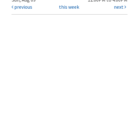
previous
this week
next