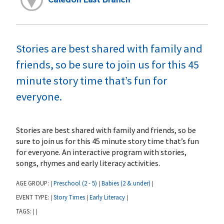
Stories are best shared with family and
friends, so be sure to join us for this 45
minute story time that’s fun for
everyone.
Stories are best shared with family and friends, so be
sure to join us for this 45 minute story time that’s fun
for everyone. An interactive program with stories,
songs, rhymes and early literacy activities.
AGE GROUP:
Preschool (2 - 5)
Babies (2 & under)
|
|
|
EVENT TYPE:
Story Times
Early Literacy
|
|
|
TAGS:
|
|