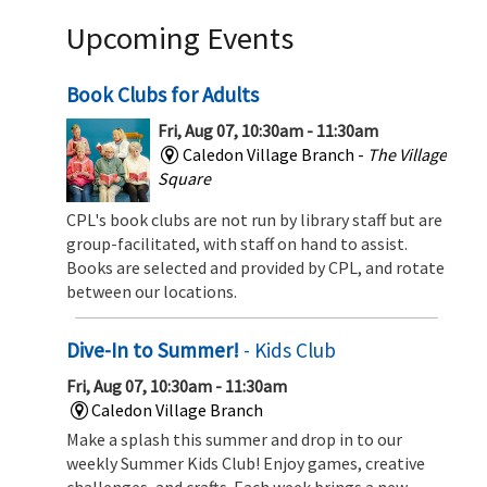
Upcoming Events
Book Clubs for Adults
Fri, Aug 07, 10:30am - 11:30am
Caledon Village Branch -
The Village
Square
CPL's book clubs are not run by library staff but are
group-facilitated, with staff on hand to assist.
Books are selected and provided by CPL, and rotate
between our locations.
Dive-In to Summer!
- Kids Club
Fri, Aug 07, 10:30am - 11:30am
Caledon Village Branch
Make a splash this summer and drop in to our
weekly Summer Kids Club! Enjoy games, creative
challenges, and crafts. Each week brings a new