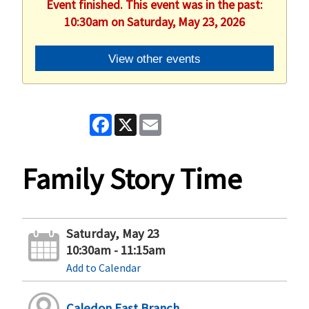
Event finished. This event was in the past:
10:30am on Saturday, May 23, 2026
View other events
Facebook
X
Email
Family Story Time
Saturday, May 23
10:30am - 11:15am
Add to Calendar
Caledon East Branch