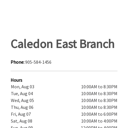
Caledon East Branch
Phone:
905-584-1456
Hours
Mon, Aug 03
10:00AM to 8:30PM
Tue, Aug 04
10:00AM to 8:30PM
Wed, Aug 05
10:00AM to 8:30PM
Thu, Aug 06
10:00AM to 8:30PM
Fri, Aug 07
10:00AM to 6:00PM
Sat, Aug 08
10:00AM to 4:00PM
Sun, Aug 09
12:00PM to 4:00PM