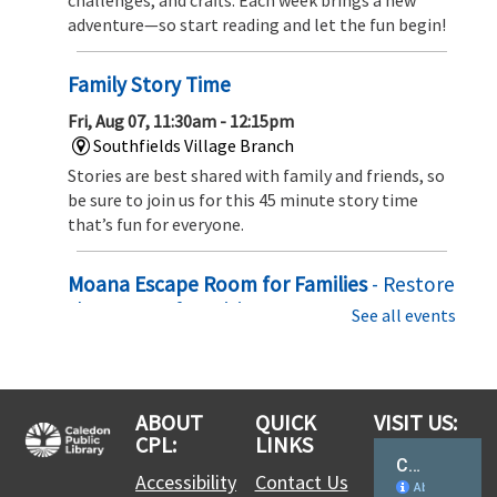
adventure—so start reading and let the fun begin!
Family Story Time
Fri, Aug 07, 11:30am - 12:15pm
Southfields Village Branch
Stories are best shared with family and friends, so
be sure to join us for this 45 minute story time
that’s fun for everyone.
Moana Escape Room for Families
- Restore
the Heart of Te Fiti
See all events
Sat, Aug 08, 10:00am - 10:30am
Southfields Village Branch
Set sail on an ocean adventure! Solve puzzles,
ABOUT
QUICK
VISIT US:
uncover hidden clues, and team up with Moana to
CPL:
LINKS
restore the Heart of Te Fiti before time runs out in
this exciting family escape challenge
Accessibility
Contact Us