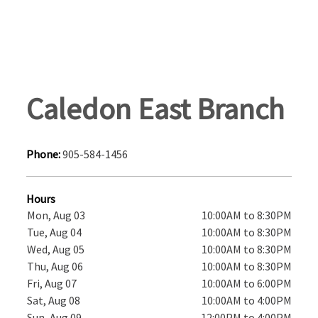
Caledon East Branch
Phone:
905-584-1456
Hours
Mon, Aug 03
10:00AM to 8:30PM
Tue, Aug 04
10:00AM to 8:30PM
Wed, Aug 05
10:00AM to 8:30PM
Thu, Aug 06
10:00AM to 8:30PM
Fri, Aug 07
10:00AM to 6:00PM
Sat, Aug 08
10:00AM to 4:00PM
Sun, Aug 09
12:00PM to 4:00PM