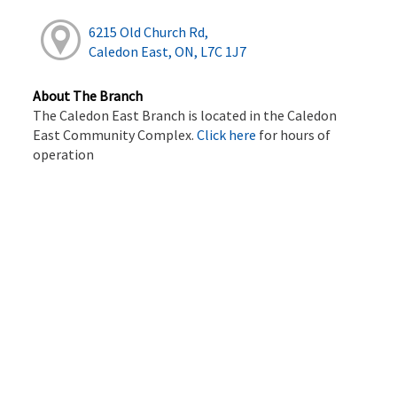
6215 Old Church Rd,
Caledon East, ON, L7C 1J7
About The Branch
The Caledon East Branch is located in the Caledon
East Community Complex.
Click here
for hours of
operation