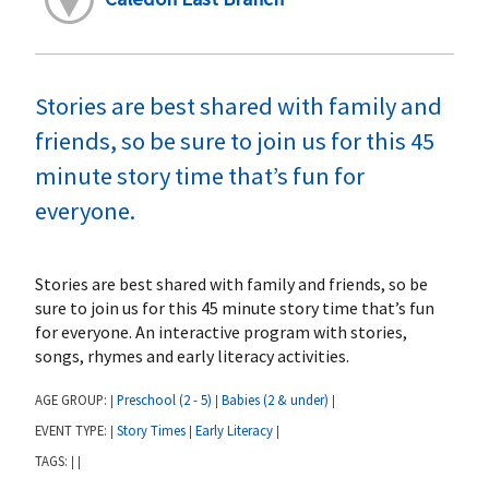
Stories are best shared with family and
friends, so be sure to join us for this 45
minute story time that’s fun for
everyone.
Stories are best shared with family and friends, so be
sure to join us for this 45 minute story time that’s fun
for everyone. An interactive program with stories,
songs, rhymes and early literacy activities.
AGE GROUP:
Preschool (2 - 5)
Babies (2 & under)
|
|
|
EVENT TYPE:
Story Times
Early Literacy
|
|
|
TAGS:
|
|