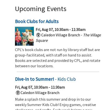
Upcoming Events
Book Clubs for Adults
Fri, Aug 07, 10:30am - 11:30am
Caledon Village Branch -
The Village
Square
CPL's book clubs are not run by library staff but are
group-facilitated, with staff on hand to assist.
Books are selected and provided by CPL, and rotate
between our locations.
Dive-In to Summer!
- Kids Club
Fri, Aug 07, 10:30am - 11:30am
Caledon Village Branch
Make a splash this summer and drop in to our
weekly Summer Kids Club! Enjoy games, creative
challenges, and crafts. Each week brings a new