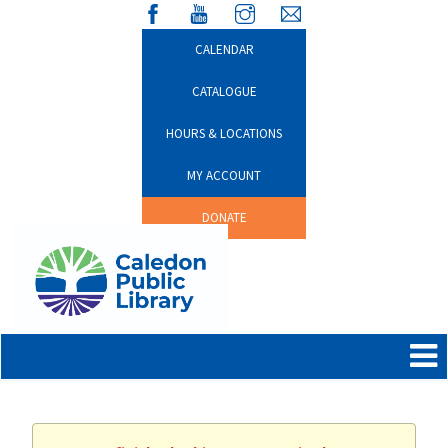
CALENDAR
CATALOGUE
HOURS & LOCATIONS
MY ACCOUNT
DONATE