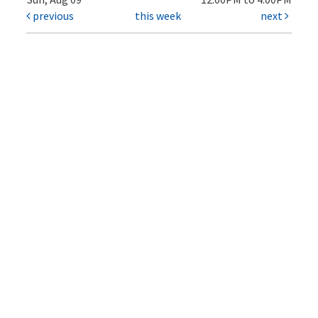
previous
this week
next