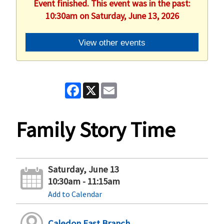
Event finished. This event was in the past:
10:30am on Saturday, June 13, 2026
View other events
Facebook
X
Email
Family Story Time
Saturday, June 13
10:30am - 11:15am
Add to Calendar
Caledon East Branch