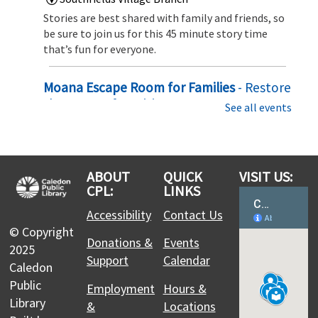
Stories are best shared with family and friends, so
be sure to join us for this 45 minute story time
that’s fun for everyone.
Moana Escape Room for Families
- Restore
the Heart of Te Fiti
See all events
Sat, Aug 08, 10:00am - 10:30am
Southfields Village Branch
Set sail on an ocean adventure! Solve puzzles,
ABOUT
QUICK
VISIT US:
uncover hidden clues, and team up with Moana to
CPL:
LINKS
restore the Heart of Te Fiti before time runs out in
this exciting family escape challenge
Accessibility
Contact Us
© Copyright
Register
Donations &
Events
2025
Support
Calendar
Caledon
Family Story Time
Public
Employment
Hours &
Library
Sat, Aug 08, 10:30am - 11:15am
&
Locations