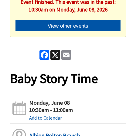
Event finished. This event was in the past:
10:30am on Monday, June 08, 2026
View other events
Facebook
X
Email
Baby Story Time
Monday, June 08
10:30am - 11:00am
Add to Calendar
Albion Bolton Branch