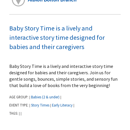
Baby Story Time is a lively and
interactive story time designed for
babies and their caregivers
Baby Story Time is a lively and interactive story time
designed for babies and their caregivers. Join us for
gentle songs, bounces, simple stories, and sensory fun
that build a love of books from the very beginning!
AGE GROUP:
Babies (2 & under)
|
|
EVENT TYPE:
Story Times
Early Literacy
|
|
|
TAGS:
|
|