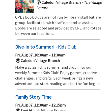
Caledon Village Branch -
The Village
Square
CPL's book clubs are not run by library staff but are
group-facilitated, with staff on hand to assist.
Books are selected and provided by CPL, and rotate
between our locations.
Dive-In to Summer!
- Kids Club
Fri, Aug 07, 10:30am - 11:30am
Caledon Village Branch
Make a splash this summer and drop in to our
weekly Summer Kids Club! Enjoy games, creative
challenges, and crafts. Each week brings a new
adventure—so start reading and let the fun begin!
Family Story Time
Fri, Aug 07, 11:30am - 12:15pm
Southfields Village Branch