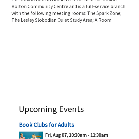
Bolton Community Centre and is a full-service branch
with the following meeting rooms: The Spark Zone;
The Lesley Slobodian Quiet Study Area; A Room
Upcoming Events
Book Clubs for Adults
Fri, Aug 07, 10:30am - 11:30am