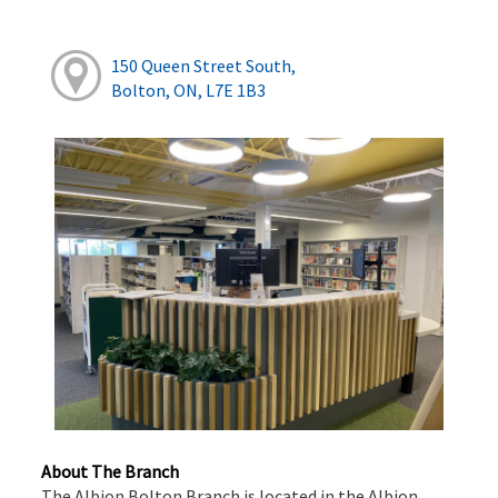
150 Queen Street South,
Bolton, ON, L7E 1B3
About The Branch
The Albion Bolton Branch is located in the Albion