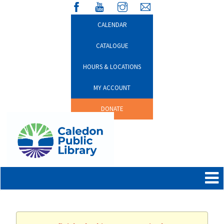
CALENDAR
CATALOGUE
HOURS & LOCATIONS
MY ACCOUNT
DONATE