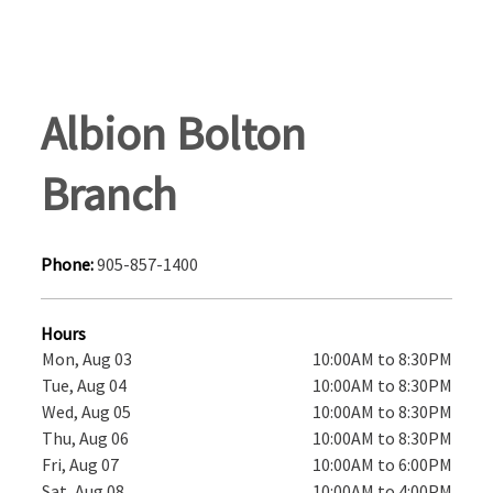
Albion Bolton
Branch
Phone:
905-857-1400
Hours
Mon, Aug 03
10:00AM to 8:30PM
Tue, Aug 04
10:00AM to 8:30PM
Wed, Aug 05
10:00AM to 8:30PM
Thu, Aug 06
10:00AM to 8:30PM
Fri, Aug 07
10:00AM to 6:00PM
Sat, Aug 08
10:00AM to 4:00PM