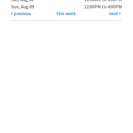
Sun, Aug 09
12:00PM to 4:00PM
previous
this week
next