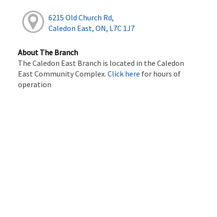
6215 Old Church Rd,
Caledon East, ON, L7C 1J7
About The Branch
The Caledon East Branch is located in the Caledon
East Community Complex.
Click here
for hours of
operation