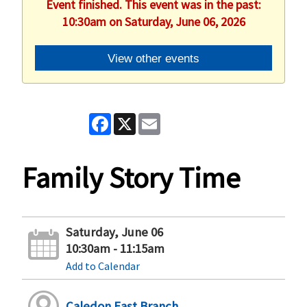
Event finished. This event was in the past:
10:30am on Saturday, June 06, 2026
View other events
Facebook
X
Email
Family Story Time
Saturday, June 06
10:30am - 11:15am
Add to Calendar
Caledon East Branch